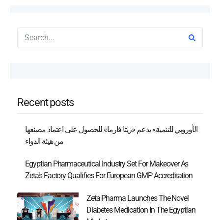
Recent posts
الأوروبي للتنمية» يدعم «زيتا فارما» للحصول على اعتماد مصنعها
من هيئة الدواء
Egyptian Pharmaceutical Industry Set For Makeover As
Zeta’s Factory Qualifies For European GMP Accreditation
Zeta Pharma Launches The Novel
Diabetes Medication In The Egyptian