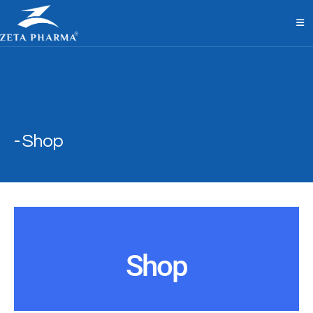
Shop
Shop