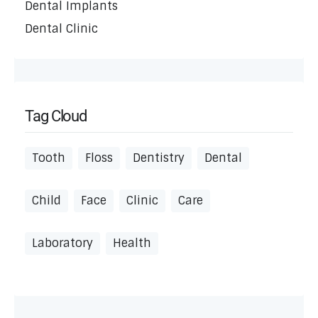
Dental Implants
Dental Clinic
Tag Cloud
Tooth
Floss
Dentistry
Dental
Child
Face
Clinic
Care
Laboratory
Health