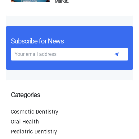
Market.
Subscribe for News
Categories
Cosmetic Dentistry
Oral Health
Pediatric Dentistry