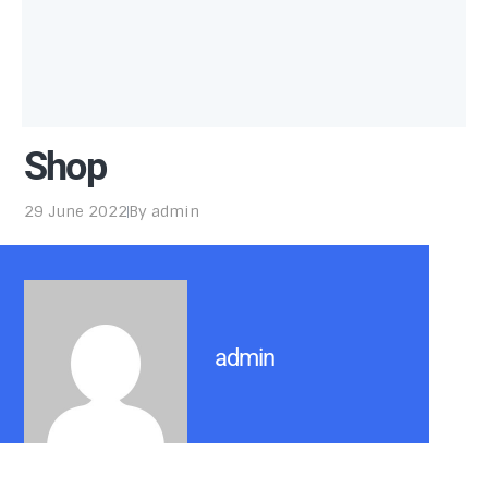
Shop
29 June 2022
By
admin
admin