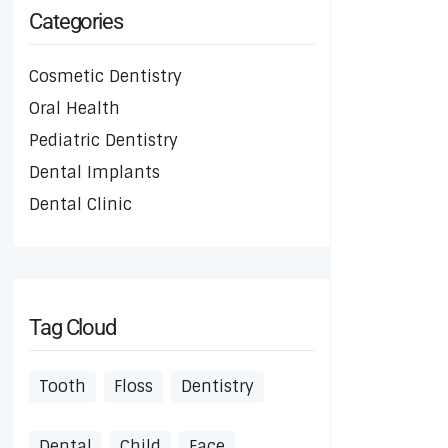
Categories
Cosmetic Dentistry
Oral Health
Pediatric Dentistry
Dental Implants
Dental Clinic
Tag Cloud
Tooth
Floss
Dentistry
Dental
Child
Face