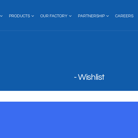
PRODUCTS
OUR FACTORY
PARTNERSHIP
CAREERS
Wishlist