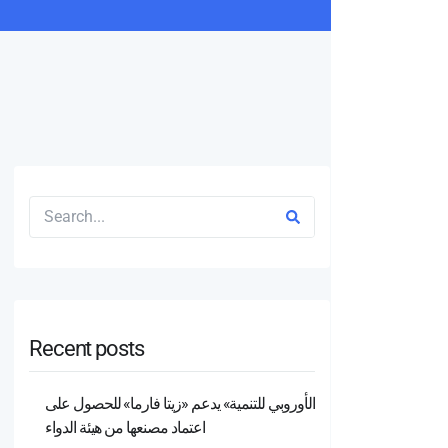
Recent posts
الأوروبي للتنمية» يدعم «زيتا فارما» للحصول على
اعتماد مصنعها من هيئة الدواء