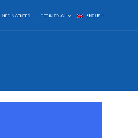
ENGLISH
MEDIA CENTER
GET IN TOUCH