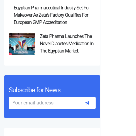
Egyptian Pharmaceutical Industry Set For
Makeover As Zeta’s Factory Qualifies For
European GMP Accreditation
Zeta Pharma Launches The
Novel Diabetes Medication In
The Egyptian Market.
Subscribe for News