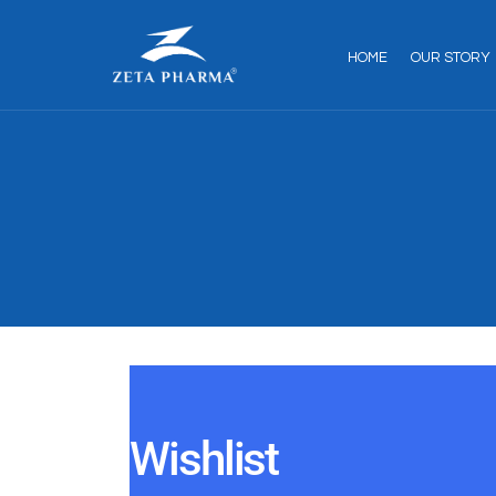
HOME
OUR STORY
Wishlist