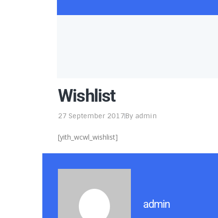
Wishlist
27 September 2017
By
admin
[yith_wcwl_wishlist]
admin