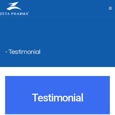
Testimonial
Testimonial