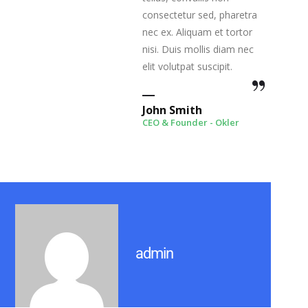
consectetur sed, pharetra
nec ex. Aliquam et tortor
nisi. Duis mollis diam nec
elit volutpat suscipit.
John Smith
CEO & Founder - Okler
admin