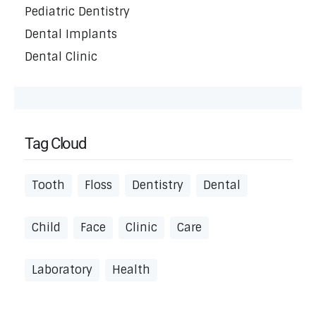
Pediatric Dentistry
Dental Implants
Dental Clinic
Tag Cloud
Tooth
Floss
Dentistry
Dental
Child
Face
Clinic
Care
Laboratory
Health