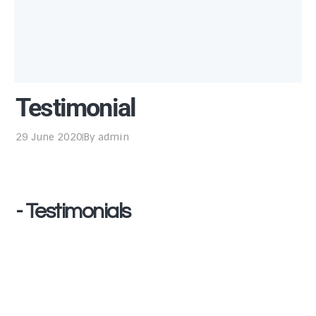
Testimonial
29 June 2020
By
admin
- Testimonials