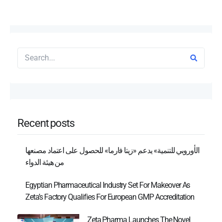
Recent posts
الأوروبي للتنمية» يدعم «زيتا فارما» للحصول على اعتماد مصنعها
من هيئة الدواء
Egyptian Pharmaceutical Industry Set For Makeover As
Zeta’s Factory Qualifies For European GMP Accreditation
Zeta Pharma Launches The Novel