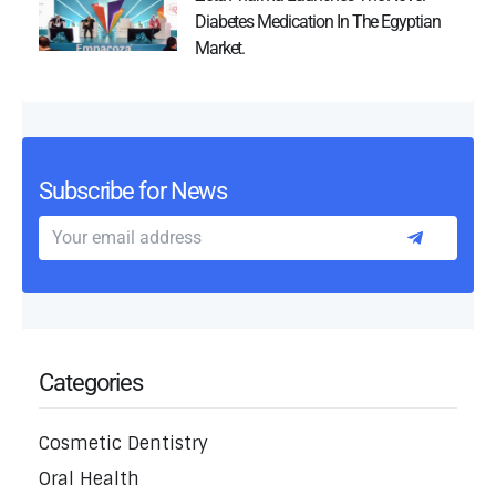
Diabetes Medication In The Egyptian
Market.
Subscribe for News
Categories
Cosmetic Dentistry
Oral Health