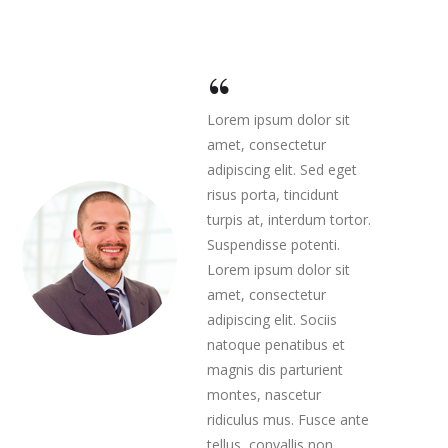
Lorem ipsum dolor sit
amet, consectetur
adipiscing elit. Sed eget
risus porta, tincidunt
turpis at, interdum tortor.
Suspendisse potenti.
Lorem ipsum dolor sit
amet, consectetur
adipiscing elit. Sociis
natoque penatibus et
magnis dis parturient
montes, nascetur
ridiculus mus. Fusce ante
tellus, convallis non