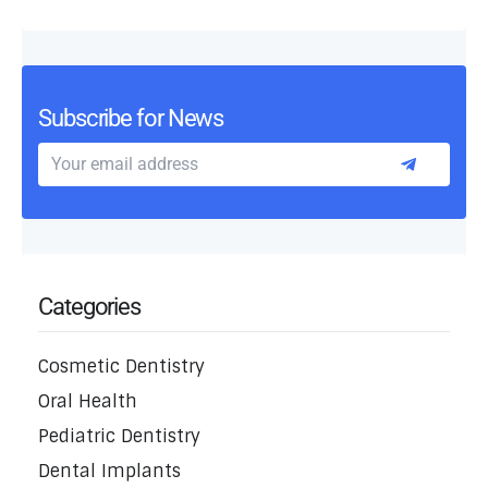
Subscribe for News
Categories
Cosmetic Dentistry
Oral Health
Pediatric Dentistry
Dental Implants