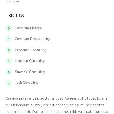
Industry
- SKILLS
Corporate Finance
Corporate Restructuring
Economic Consulting
Litigation Consulting
Strategic Consulting
Tech Consulting
Gravida nibh vel velit auctor aliquet. Aenean sollicitudin, lorem
quis bibendum auctor, nisi elit consequat ipsum, nec sagittis
sem nibh id elit. Duis sed odio sit amet nibh vulputate cursus a