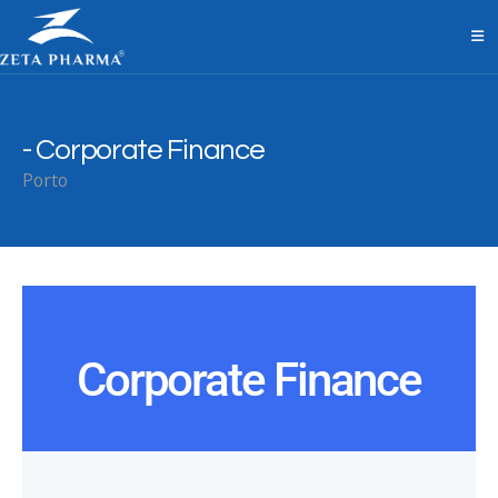
Corporate Finance
Porto
Corporate Finance