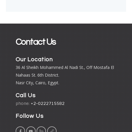
Contact Us
Our Location
36 Al Sheikh Mohammed Al Nadi St., Off Mostafa El
Nahaas St. 6th District.
Nasr City, Cairo, Egypt.
Call Us
phone:
+2-0222715582
Follow Us