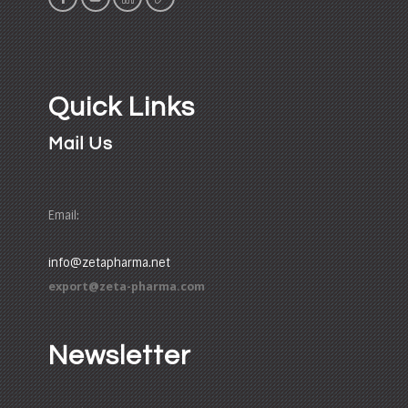
Quick Links
Mail Us
Email:
info@zetapharma.net
export@zeta-pharma.com
Newsletter