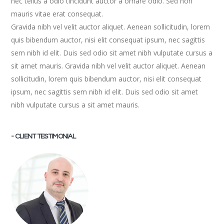
nec tellus a odio tincidunt auctor a ornare odio. Sed non
mauris vitae erat consequat.
Gravida nibh vel velit auctor aliquet. Aenean sollicitudin, lorem
quis bibendum auctor, nisi elit consequat ipsum, nec sagittis
sem nibh id elit. Duis sed odio sit amet nibh vulputate cursus a
sit amet mauris. Gravida nibh vel velit auctor aliquet. Aenean
sollicitudin, lorem quis bibendum auctor, nisi elit consequat
ipsum, nec sagittis sem nibh id elit. Duis sed odio sit amet
nibh vulputate cursus a sit amet mauris.
- CLIENT TESTIMONIAL