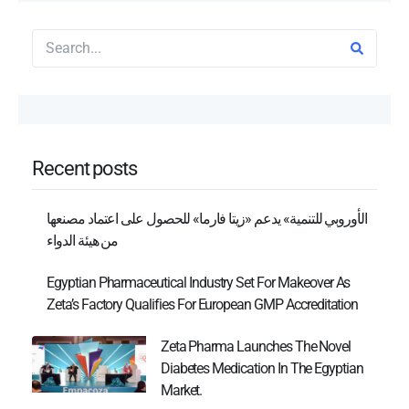
Recent posts
الأوروبي للتنمية» يدعم «زيتا فارما» للحصول على اعتماد مصنعها
من هيئة الدواء
Egyptian Pharmaceutical Industry Set For Makeover As
Zeta’s Factory Qualifies For European GMP Accreditation
Zeta Pharma Launches The Novel
Diabetes Medication In The Egyptian
Market.