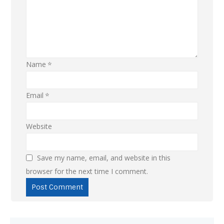
Name
*
Email
*
Website
Save my name, email, and website in this
browser for the next time I comment.