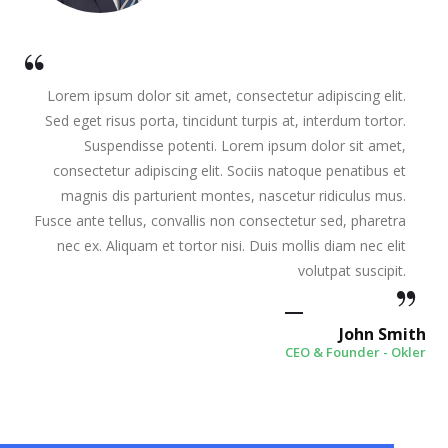
Lorem ipsum dolor sit amet, consectetur adipiscing elit.
Sed eget risus porta, tincidunt turpis at, interdum tortor.
Suspendisse potenti. Lorem ipsum dolor sit amet,
consectetur adipiscing elit. Sociis natoque penatibus et
magnis dis parturient montes, nascetur ridiculus mus.
Fusce ante tellus, convallis non consectetur sed, pharetra
nec ex. Aliquam et tortor nisi. Duis mollis diam nec elit
volutpat suscipit.
John Smith
CEO & Founder - Okler