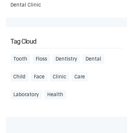
Dental Clinic
Tag Cloud
Tooth
Floss
Dentistry
Dental
Child
Face
Clinic
Care
Laboratory
Health