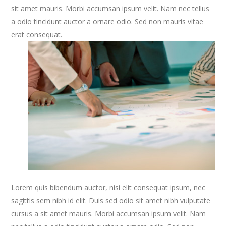
sit amet mauris. Morbi accumsan ipsum velit. Nam nec tellus
a odio tincidunt auctor a ornare odio. Sed non mauris vitae
erat consequat.
Lorem quis bibendum auctor, nisi elit consequat ipsum, nec
sagittis sem nibh id elit. Duis sed odio sit amet nibh vulputate
cursus a sit amet mauris. Morbi accumsan ipsum velit. Nam