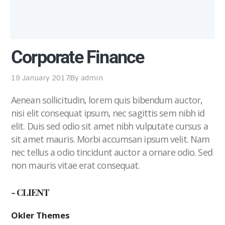
Corporate Finance
19 January 2017
By
admin
Aenean sollicitudin, lorem quis bibendum auctor,
nisi elit consequat ipsum, nec sagittis sem nibh id
elit. Duis sed odio sit amet nibh vulputate cursus a
sit amet mauris. Morbi accumsan ipsum velit. Nam
nec tellus a odio tincidunt auctor a ornare odio. Sed
non mauris vitae erat consequat.
- CLIENT
Okler Themes