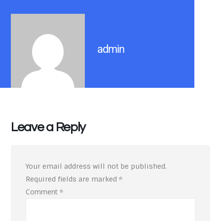
admin
Leave a Reply
Your email address will not be published.
Required fields are marked
*
Comment
*