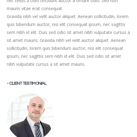
nec tellus a odio tincidunt auctor a ornare odio. Sed non
mauris vitae erat consequat.
Gravida nibh vel velit auctor aliquet. Aenean sollicitudin, lorem
quis bibendum auctor, nisi elit consequat ipsum, nec sagittis
sem nibh id elit. Duis sed odio sit amet nibh vulputate cursus a
sit amet mauris. Gravida nibh vel velit auctor aliquet. Aenean
sollicitudin, lorem quis bibendum auctor, nisi elit consequat
ipsum, nec sagittis sem nibh id elit. Duis sed odio sit amet
nibh vulputate cursus a sit amet mauris.
- CLIENT TESTIMONIAL