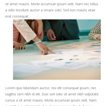
sit amet mauris. Morbi accumsan ipsum velit. Nam nec tellus
a odio tincidunt auctor a ornare odio. Sed non mauris vitae
erat consequat.
Lorem quis bibendum auctor, nisi elit consequat ipsum, nec
sagittis sem nibh id elit. Duis sed odio sit amet nibh vulputate
cursus a sit amet mauris. Morbi accumsan ipsum velit. Nam