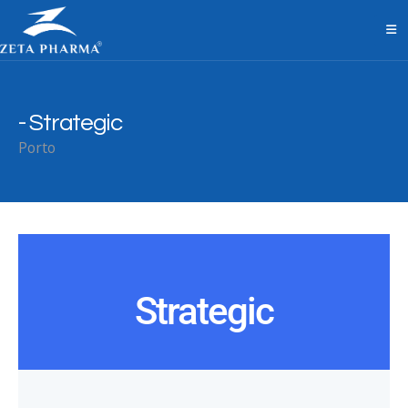
Strategic
Porto
Strategic