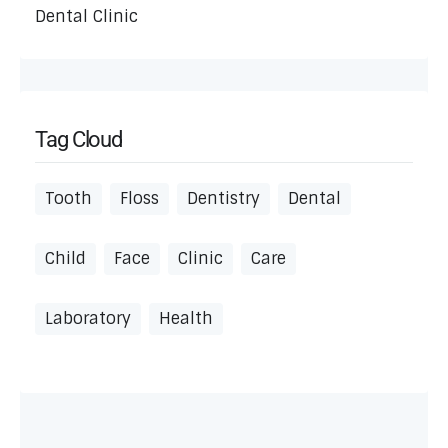
Dental Clinic
Tag Cloud
Tooth
Floss
Dentistry
Dental
Child
Face
Clinic
Care
Laboratory
Health