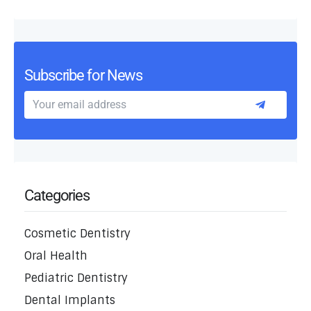
Subscribe for News
Categories
Cosmetic Dentistry
Oral Health
Pediatric Dentistry
Dental Implants