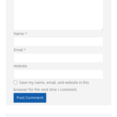
Name
*
Email
*
Website
Save my name, email, and website in this
browser for the next time I comment.