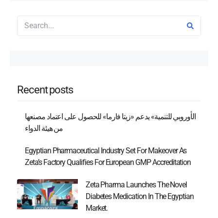
Recent posts
الأوروبي للتنمية» يدعم «زيتا فارما» للحصول على اعتماد مصنعها
من هيئة الدواء
Egyptian Pharmaceutical Industry Set For Makeover As
Zeta’s Factory Qualifies For European GMP Accreditation
Zeta Pharma Launches The Novel
Diabetes Medication In The Egyptian
Market.