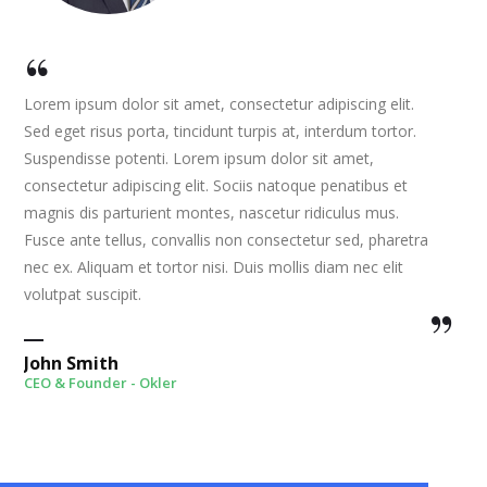
Lorem ipsum dolor sit amet, consectetur adipiscing elit.
Sed eget risus porta, tincidunt turpis at, interdum tortor.
Suspendisse potenti. Lorem ipsum dolor sit amet,
consectetur adipiscing elit. Sociis natoque penatibus et
magnis dis parturient montes, nascetur ridiculus mus.
Fusce ante tellus, convallis non consectetur sed, pharetra
nec ex. Aliquam et tortor nisi. Duis mollis diam nec elit
volutpat suscipit.
John Smith
CEO & Founder - Okler