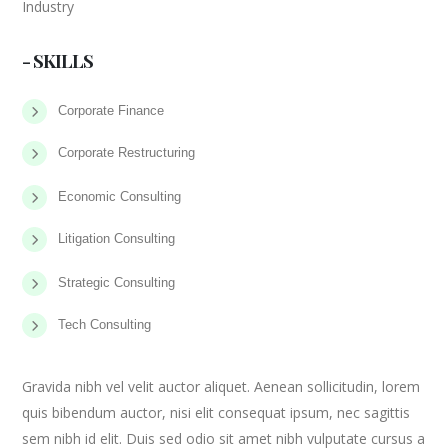
Industry
- SKILLS
Corporate Finance
Corporate Restructuring
Economic Consulting
Litigation Consulting
Strategic Consulting
Tech Consulting
Gravida nibh vel velit auctor aliquet. Aenean sollicitudin, lorem
quis bibendum auctor, nisi elit consequat ipsum, nec sagittis
sem nibh id elit. Duis sed odio sit amet nibh vulputate cursus a