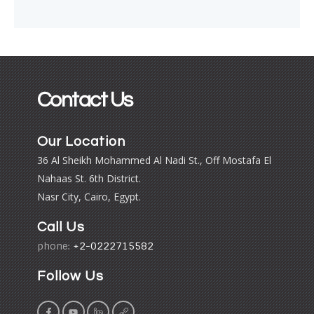
Contact Us
Our Location
36 Al Sheikh Mohammed Al Nadi St., Off Mostafa El
Nahaas St. 6th District.
Nasr City, Cairo, Egypt.
Call Us
phone:
+2-0222715582
Follow Us