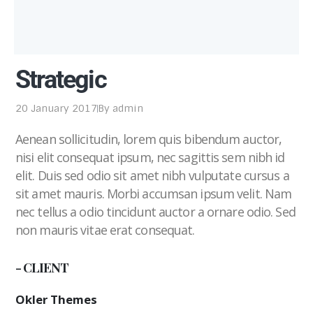
Strategic
20 January 2017
By
admin
Aenean sollicitudin, lorem quis bibendum auctor,
nisi elit consequat ipsum, nec sagittis sem nibh id
elit. Duis sed odio sit amet nibh vulputate cursus a
sit amet mauris. Morbi accumsan ipsum velit. Nam
nec tellus a odio tincidunt auctor a ornare odio. Sed
non mauris vitae erat consequat.
- CLIENT
Okler Themes