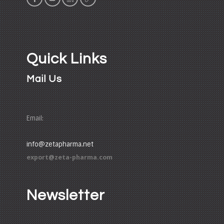
Quick Links
Mail Us
Email:
info@zetapharma.net
export@zeta-pharma.com
Newsletter