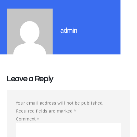
admin
Leave a Reply
Your email address will not be published.
Required fields are marked
*
Comment
*