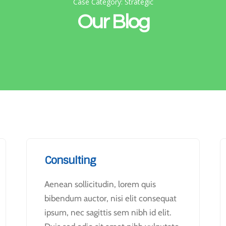
Case Category: Strategic
Our Blog
Consulting
Aenean sollicitudin, lorem quis
bibendum auctor, nisi elit consequat
ipsum, nec sagittis sem nibh id elit.