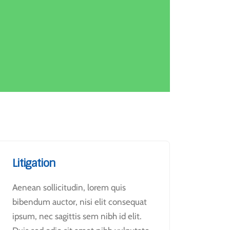
Litigation
Aenean sollicitudin, lorem quis
bibendum auctor, nisi elit consequat
ipsum, nec sagittis sem nibh id elit.