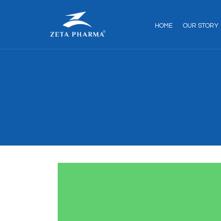
HOME
OUR STORY