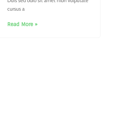
Duis sed odio sit amet nibh vulputate
cursus a
Read More »