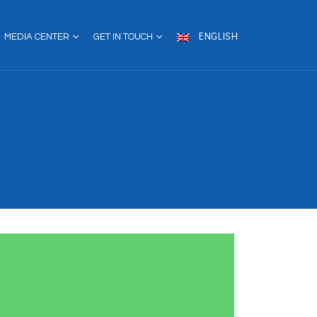
ENGLISH
MEDIA CENTER
GET IN TOUCH