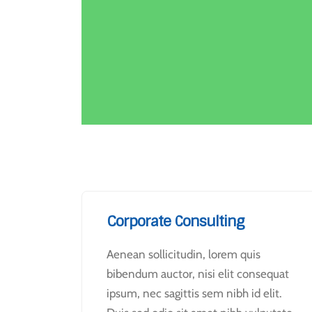
Corporate Consulting
Aenean sollicitudin, lorem quis
bibendum auctor, nisi elit consequat
ipsum, nec sagittis sem nibh id elit.