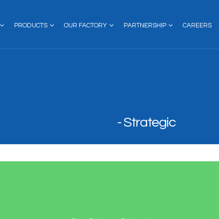
PRODUCTS
OUR FACTORY
PARTNERSHIP
CAREERS
Strategic