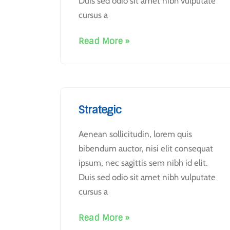
Duis sed odio sit amet nibh vulputate
cursus a
Read More »
Strategic
Aenean sollicitudin, lorem quis
bibendum auctor, nisi elit consequat
ipsum, nec sagittis sem nibh id elit.
Duis sed odio sit amet nibh vulputate
cursus a
Read More »