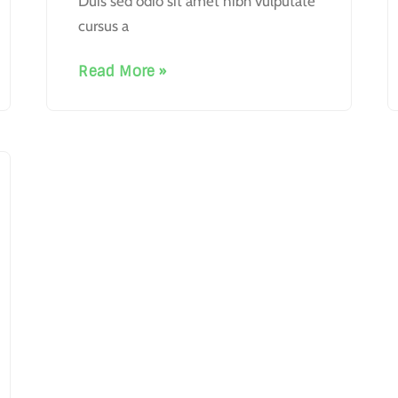
Duis sed odio sit amet nibh vulputate
cursus a
Read More »