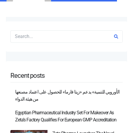
Recent posts
الأوروبي للتنمية» يدعم «زيتا فارما» للحصول على اعتماد مصنعها
من هيئة الدواء
Egyptian Pharmaceutical Industry Set For Makeover As
Zeta’s Factory Qualifies For European GMP Accreditation