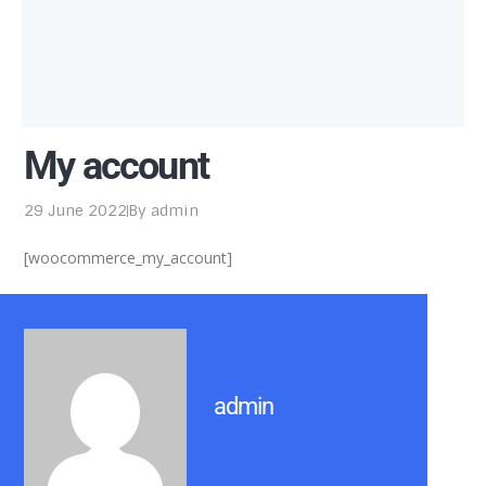
My account
29 June 2022
By
admin
[woocommerce_my_account]
admin