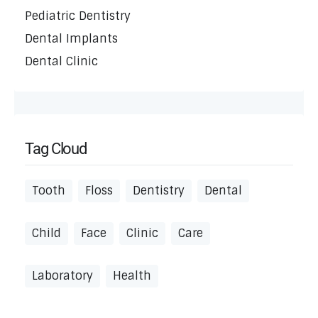
Pediatric Dentistry
Dental Implants
Dental Clinic
Tag Cloud
Tooth
Floss
Dentistry
Dental
Child
Face
Clinic
Care
Laboratory
Health