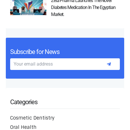
Zeta Pharma Launches The Novel
Diabetes Medication In The Egyptian
Market.
Subscribe for News
Categories
Cosmetic Dentistry
Oral Health