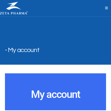
My account
My account