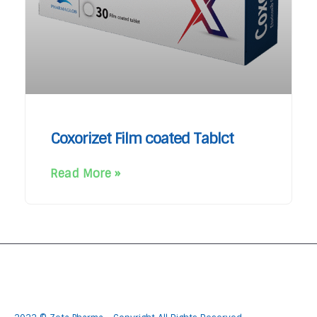
Coxorizet Film coated Tablct
Read More »