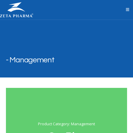
Management
Product Category: Management