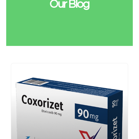
Our Blog