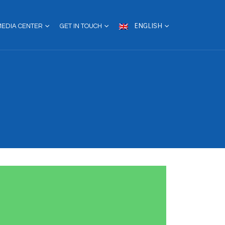
ENGLISH
MEDIA CENTER
GET IN TOUCH