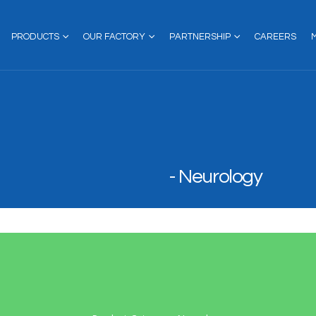
PRODUCTS
OUR FACTORY
PARTNERSHIP
CAREERS
Neurology