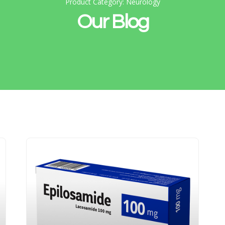
Product Category: Neurology
Our Blog