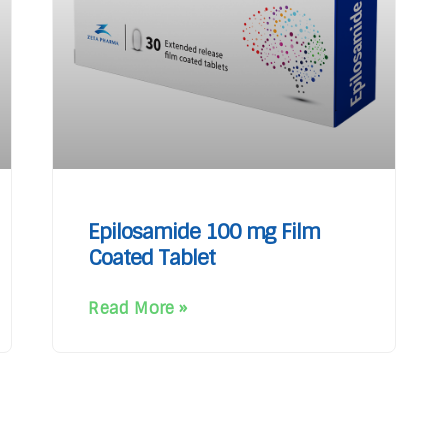
Epilosamide 100 mg Film
Coated Tablet
Read More »