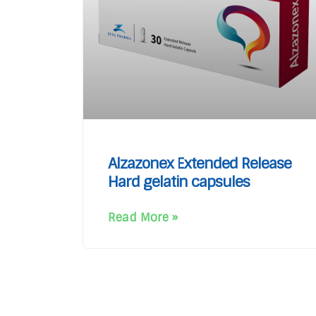
Alzazonex Extended Release
Hard gelatin capsules
Read More »