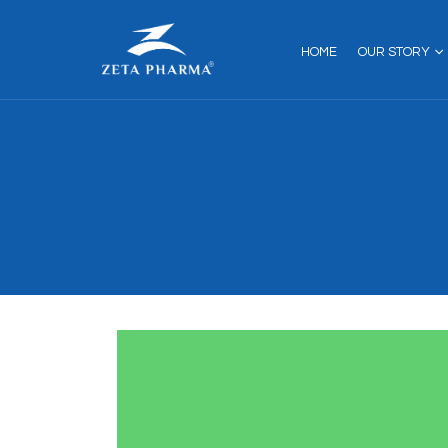
HOME
OUR STORY