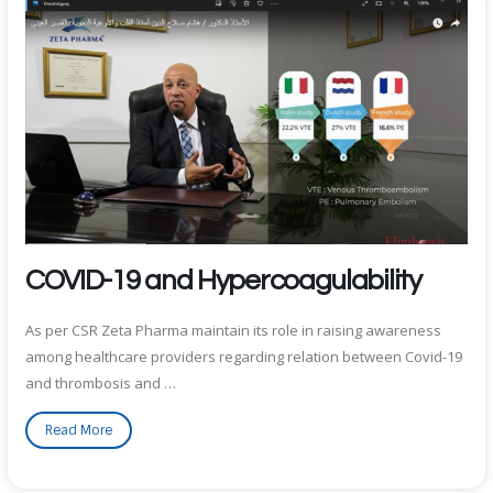
COVID-19 and Hypercoagulability
As per CSR Zeta Pharma maintain its role in raising awareness
among healthcare providers regarding relation between Covid-19
and thrombosis and …
Read More