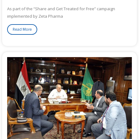
As part of the “Share and Get Treated for Free” campaign
implemented by Zeta Pharma
Read More