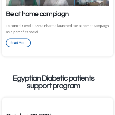
Be at home campiagn
To control Covid-19 Zeta Pharma launched “Be at home” campaign
as a part of its social …
Read More
Egyptian Diabetic patients
support program