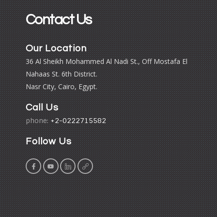
Contact Us
Our Location
36 Al Sheikh Mohammed Al Nadi St., Off Mostafa El
Nahaas St. 6th District.
Nasr City, Cairo, Egypt.
Call Us
phone:
+2-0222715582
Follow Us