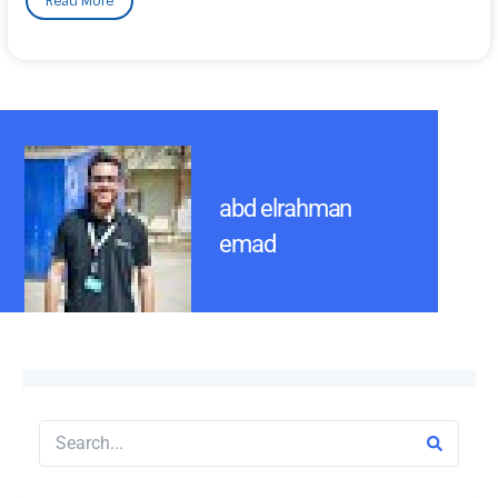
Read More
abd elrahman
emad