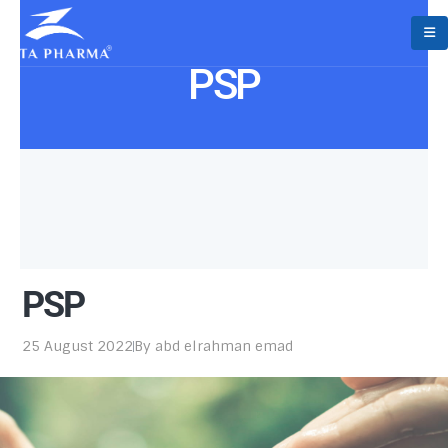
PSP
PSP
25 August 2022
By
abd elrahman emad