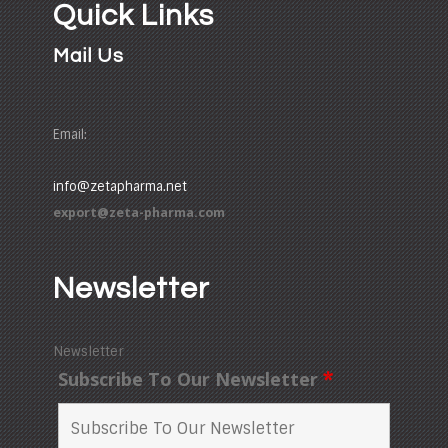
Quick Links
Mail Us
Email:
info@zetapharma.net
export@zeta-pharma.com
Newsletter
Newsletter
Subscribe To Our Newsletter
*