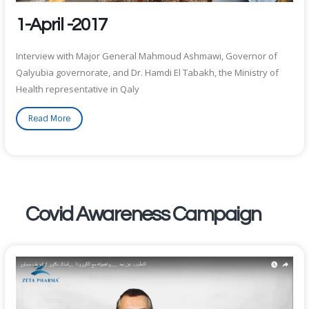
1-April -2017
Interview with Major General Mahmoud Ashmawi, Governor of
Qalyubia governorate, and Dr. Hamdi El Tabakh, the Ministry of
Health representative in Qaly
Read More
Covid Awareness Campaign