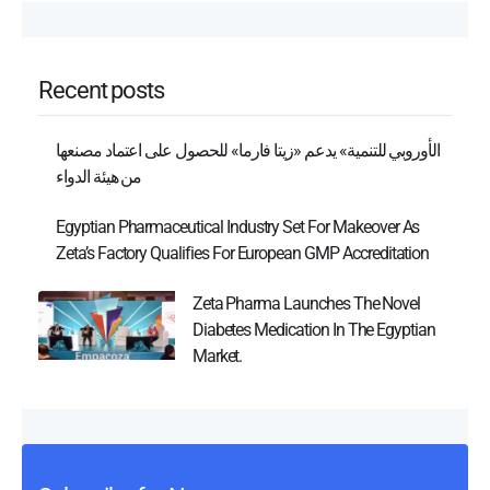
Recent posts
الأوروبي للتنمية» يدعم «زيتا فارما» للحصول على اعتماد مصنعها
من هيئة الدواء
Egyptian Pharmaceutical Industry Set For Makeover As
Zeta’s Factory Qualifies For European GMP Accreditation
Zeta Pharma Launches The Novel
Diabetes Medication In The Egyptian
Market.