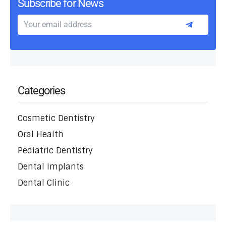
Subscribe for News
Categories
Cosmetic Dentistry
Oral Health
Pediatric Dentistry
Dental Implants
Dental Clinic