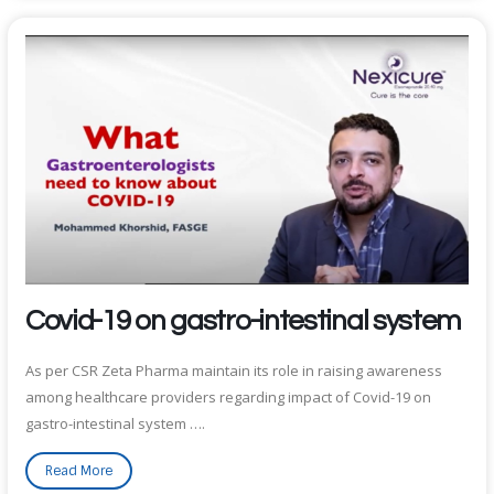
Covid-19 on gastro-intestinal system
As per CSR Zeta Pharma maintain its role in raising awareness
among healthcare providers regarding impact of Covid-19 on
gastro-intestinal system ….
Read More