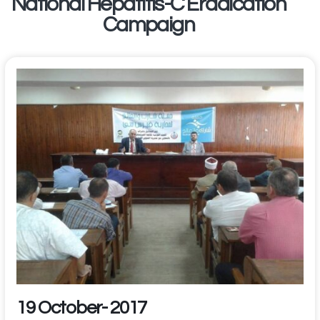
National Hepatitis-C Eradication
Campaign
19 October- 2017