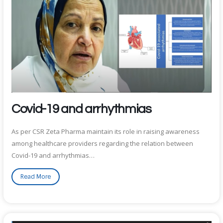
Covid-19 and arrhythmias
As per CSR Zeta Pharma maintain its role in raising awareness
among healthcare providers regarding the relation between
Covid-19 and arrhythmias…
Read More