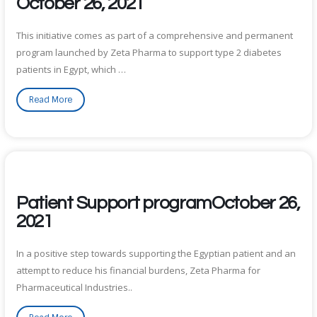
October 26, 2021
This initiative comes as part of a comprehensive and permanent
program launched by Zeta Pharma to support type 2 diabetes
patients in Egypt, which …
Read More
Patient Support programOctober 26,
2021
In a positive step towards supporting the Egyptian patient and an
attempt to reduce his financial burdens, Zeta Pharma for
Pharmaceutical Industries..