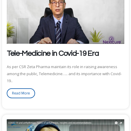
Tele-Medicine in Covid-19 Era
As per CSR Zeta Pharma maintain its role in raising awareness
among the public, Telemedicine….. and its importance with Covid-
19..
Read More