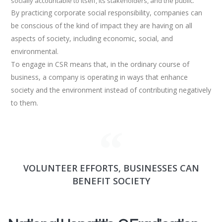
socially accountable to itself, its stakeholders, and the public.
By practicing corporate social responsibility, companies can
be conscious of the kind of impact they are having on all
aspects of society, including economic, social, and
environmental.
To engage in CSR means that, in the ordinary course of
business, a company is operating in ways that enhance
society and the environment instead of contributing negatively
to them.
VOLUNTEER EFFORTS, BUSINESSES CAN
BENEFIT SOCIETY