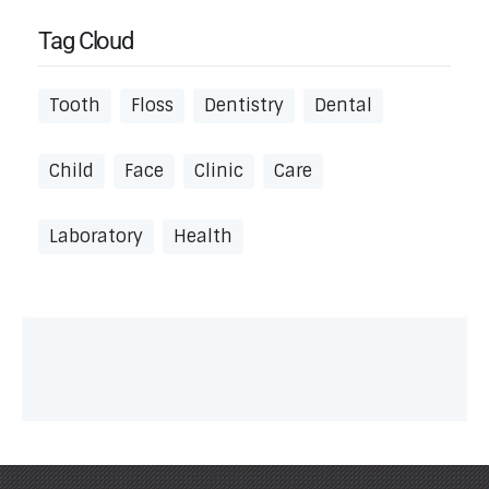
Tag Cloud
Tooth
Floss
Dentistry
Dental
Child
Face
Clinic
Care
Laboratory
Health