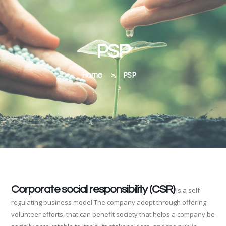
PSP
Home
>
PSP
Corporate social responsibility (CSR)
is a self-
regulating business model The company adopt through offering
volunteer efforts, that can benefit society that helps a company be