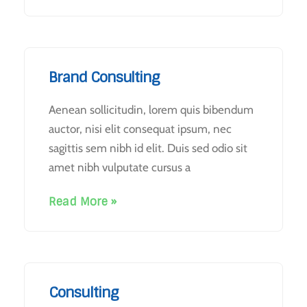
Brand Consulting
Aenean sollicitudin, lorem quis bibendum
auctor, nisi elit consequat ipsum, nec
sagittis sem nibh id elit. Duis sed odio sit
amet nibh vulputate cursus a
Read More »
Consulting