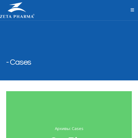
Cases
Архивы: Cases