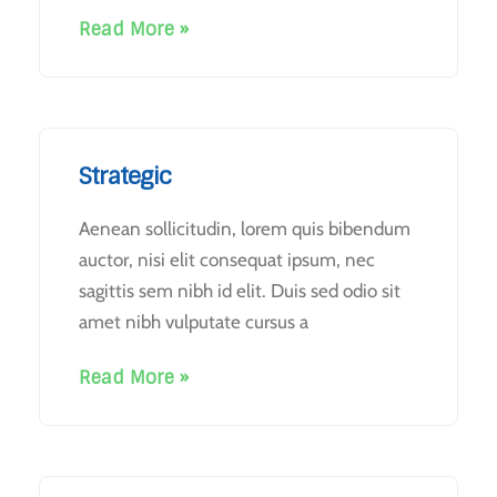
Read More »
Strategic
Aenean sollicitudin, lorem quis bibendum
auctor, nisi elit consequat ipsum, nec
sagittis sem nibh id elit. Duis sed odio sit
amet nibh vulputate cursus a
Read More »