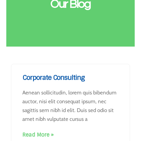
Our Blog
Corporate Consulting
Aenean sollicitudin, lorem quis bibendum
auctor, nisi elit consequat ipsum, nec
sagittis sem nibh id elit. Duis sed odio sit
amet nibh vulputate cursus a
Read More »