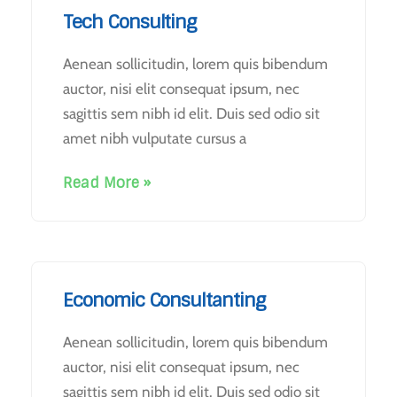
Tech Consulting
Aenean sollicitudin, lorem quis bibendum
auctor, nisi elit consequat ipsum, nec
sagittis sem nibh id elit. Duis sed odio sit
amet nibh vulputate cursus a
Read More »
Economic Consultanting
Aenean sollicitudin, lorem quis bibendum
auctor, nisi elit consequat ipsum, nec
sagittis sem nibh id elit. Duis sed odio sit