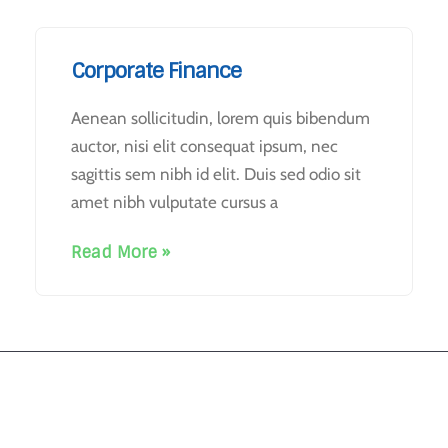
Corporate Finance
Aenean sollicitudin, lorem quis bibendum
auctor, nisi elit consequat ipsum, nec
sagittis sem nibh id elit. Duis sed odio sit
amet nibh vulputate cursus a
Read More »