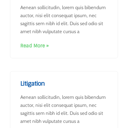
Aenean sollicitudin, lorem quis bibendum
auctor, nisi elit consequat ipsum, nec
sagittis sem nibh id elit. Duis sed odio sit
amet nibh vulputate cursus a
Read More »
Litigation
Aenean sollicitudin, lorem quis bibendum
auctor, nisi elit consequat ipsum, nec
sagittis sem nibh id elit. Duis sed odio sit
amet nibh vulputate cursus a