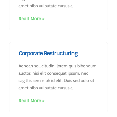
amet nibh vulputate cursus a
Read More »
Corporate Restructuring
Aenean sollicitudin, lorem quis bibendum
auctor, nisi elit consequat ipsum, nec
sagittis sem nibh id elit. Duis sed odio sit
amet nibh vulputate cursus a
Read More »