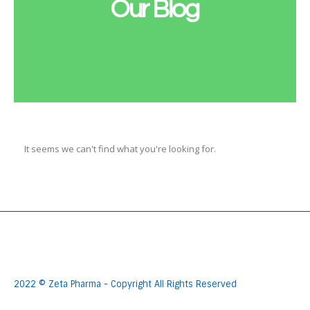
Our Blog
It seems we can't find what you're looking for.
2022 © Zeta Pharma - Copyright All Rights Reserved