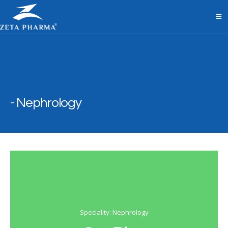
Nephrology
Speciality: Nephrology