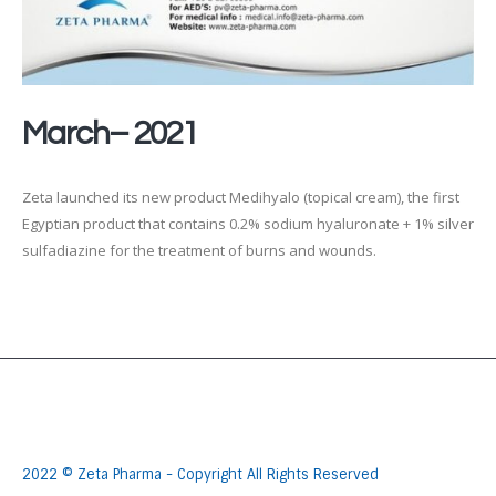
March– 2021
Zeta launched its new product Medihyalo (topical cream), the first
Egyptian product that contains 0.2% sodium hyaluronate + 1% silver
sulfadiazine for the treatment of burns and wounds.
2022 © Zeta Pharma - Copyright All Rights Reserved