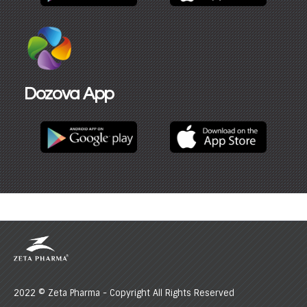
Dozova App​
2022 © Zeta Pharma - Copyright All Rights Reserved