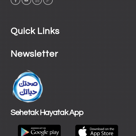
Quick Links
Newsletter
Sehetak Hayatak App