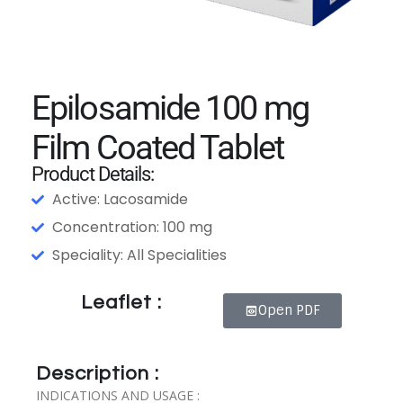
Epilosamide 100 mg
Film Coated Tablet
Product Details:
Active: Lacosamide
Concentration: 100 mg
Speciality: All Specialities
Leaflet :
Open PDF
Description :
INDICATIONS AND USAGE :