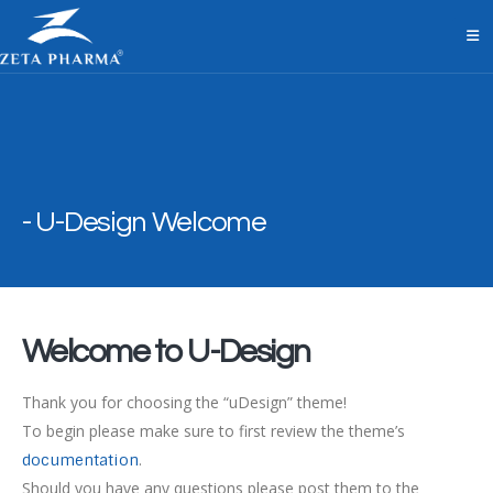
U-Design Welcome
Welcome to U-Design
Thank you for choosing the “uDesign” theme!
To begin please make sure to first review the theme’s
.
documentation
Should you have any questions please post them to the