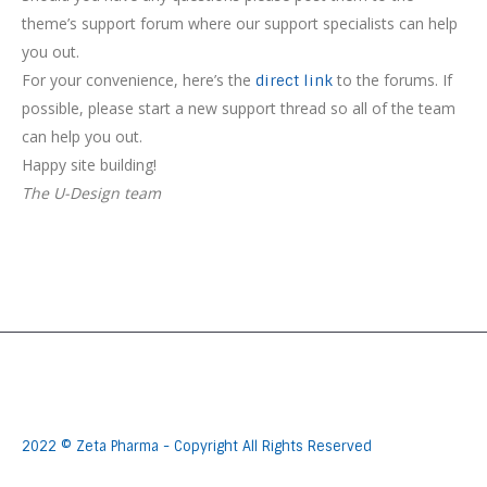
theme’s support forum where our support specialists can help
you out.
For your convenience, here’s the
to the forums. If
direct link
possible, please start a new support thread so all of the team
can help you out.
Happy site building!
The U-Design team
2022 © Zeta Pharma - Copyright All Rights Reserved