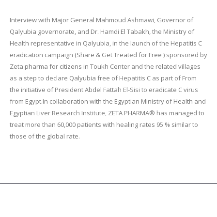
Interview with Major General Mahmoud Ashmawi, Governor of
Qalyubia governorate, and Dr. Hamdi El Tabakh, the Ministry of
Health representative in Qalyubia, in the launch of the Hepatitis C
eradication campaign (Share & Get Treated for Free ) sponsored by
Zeta pharma for citizens in Toukh Center and the related villages
as a step to declare Qalyubia free of Hepatitis C as part of From
the initiative of President Abdel Fattah El-Sisi to eradicate C virus
from Egypt.In collaboration with the Egyptian Ministry of Health and
Egyptian Liver Research Institute, ZETA PHARMA® has managed to
treat more than 60,000 patients with healing rates 95 % similar to
those of the global rate.