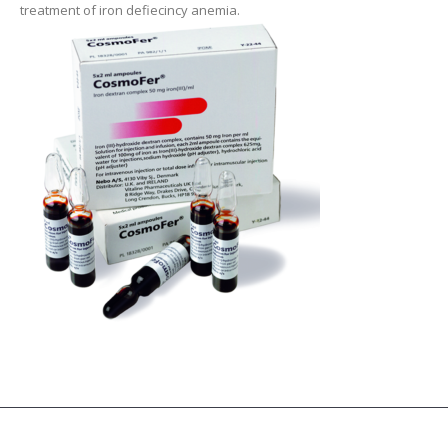
treatment of iron defiecincy anemia.