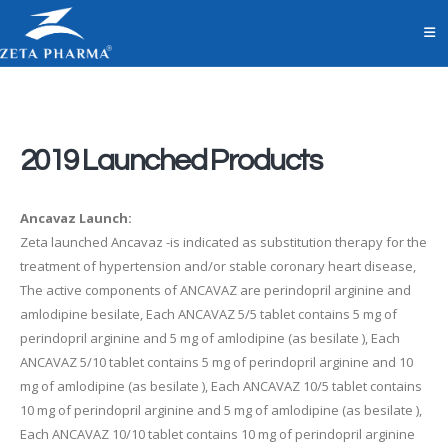
2019 Launched Products
Ancavaz Launch:
Zeta launched Ancavaz -is indicated as substitution therapy for the
treatment of hypertension and/or stable coronary heart disease,
The active components of ANCAVAZ are perindopril arginine and
amlodipine besilate, Each ANCAVAZ 5/5 tablet contains 5 mg of
perindopril arginine and 5 mg of amlodipine (as besilate ), Each
ANCAVAZ 5/10 tablet contains 5 mg of perindopril arginine and 10
mg of amlodipine (as besilate ), Each ANCAVAZ 10/5 tablet contains
10 mg of perindopril arginine and 5 mg of amlodipine (as besilate ),
Each ANCAVAZ 10/10 tablet contains 10 mg of perindopril arginine