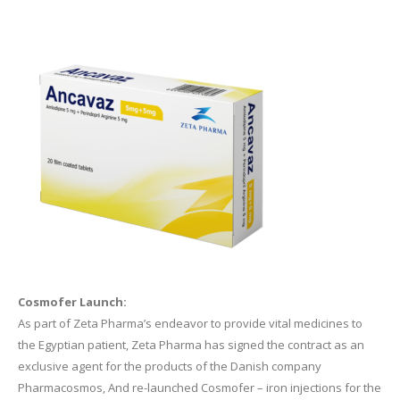
Cosmofer Launch:
As part of Zeta Pharma’s endeavor to provide vital medicines to
the Egyptian patient, Zeta Pharma has signed the contract as an
exclusive agent for the products of the Danish company
Pharmacosmos, And re-launched Cosmofer – iron injections for the