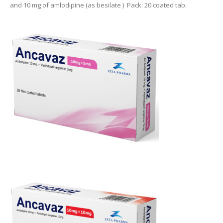
and 10 mg of amlodipine (as besilate ) Pack: 20 coated tab.