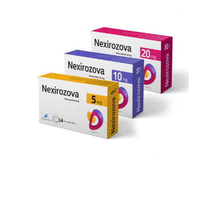
January 03, 2022, 13:15 GMT
SHARE THIS ARTICLE
CAIRO, EGYPT, January 3, 2022 /EINPresswire.com/
— The Egyptian pharmaceutical company, Zeta
pharma has a mission of providing the middle east-