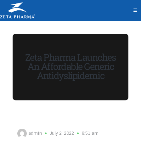
Zeta Pharma Launches
An Affordable Generic
Antidyslipidemic
admin
July 2, 2022
8:51 am