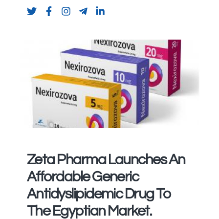
Zeta Pharma Launches An
Affordable Generic
Antidyslipidemic Drug To
The Egyptian Market.