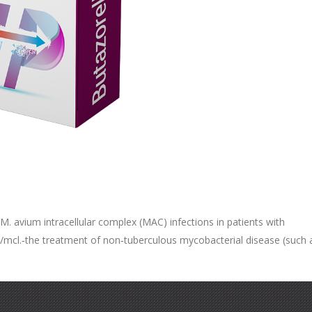
 avium intracellular complex (MAC) infections in patients with
s/mcl.‐the treatment of non‐tuberculous mycobacterial disease (such