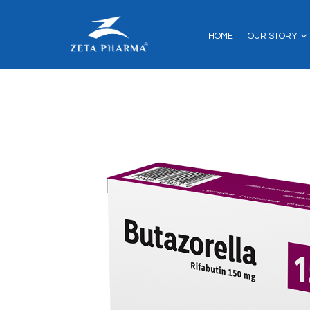
HOME
OUR STORY