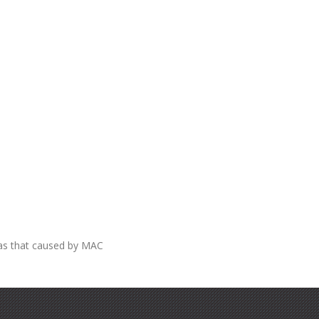
 as that caused by MAC