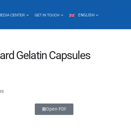
ENGLISH
MEDIA CENTER
GET IN TOUCH
ard Gelatin Capsules
es
Open PDF