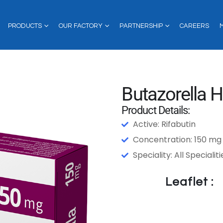
PRODUCTS
OUR FACTORY
PARTNERSHIP
CAREERS
Butazorella H
Product Details:
Active: Rifabutin
Concentration: 150 mg
Speciality: All Specialiti
Leaflet :