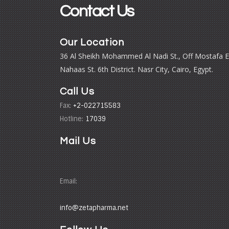
Contact Us
Our Location
36 Al Sheikh Mohammed Al Nadi St., Off Mostafa E
Nahaas St. 6th District. Nasr City, Cairo, Egypt.
Call Us
Fax:
+2-022715583
Hotline:
17039
Mail Us
Email:
info@zetapharma.net