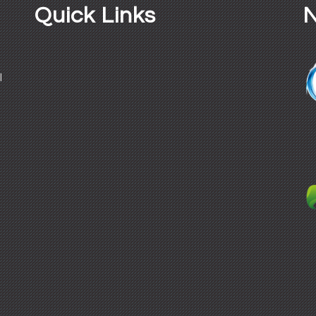
Quick Links
N
l