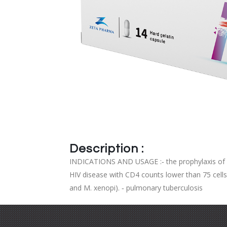
Description :
INDICATIONS AND USAGE :‐ the prophylaxis of M.
HIV disease with CD4 counts lower than 75 cell
and M. xenopi). ‐ pulmonary tuberculosis