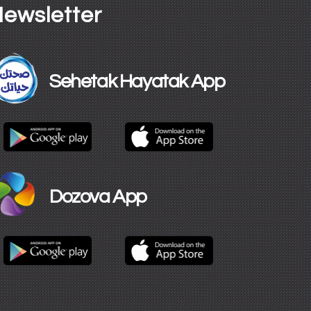
ewsletter
Sehetak Hayatak App
Dozova App​