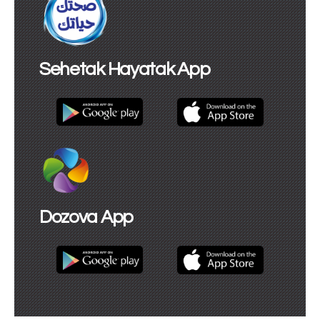
Sehetak Hayatak App
Dozova App​