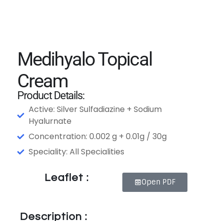
Medihyalo Topical
Cream
Product Details:
Active: Silver Sulfadiazine + Sodium
Hyalurnate
Concentration: 0.002 g + 0.01g / 30g
Speciality: All Specialities
Leaflet :
Open PDF
Description :