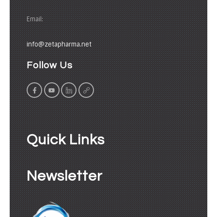
Email:
info@zetapharma.net
Follow Us
Quick Links
Newsletter