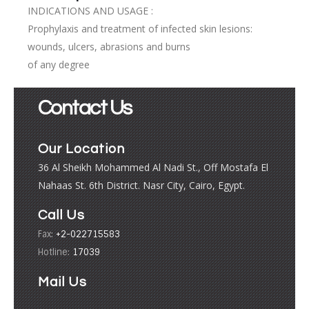
INDICATIONS AND USAGE :
Prophylaxis and treatment of infected skin lesions:
wounds, ulcers, abrasions and burns
of any degree
Contact Us
Our Location
36 Al Sheikh Mohammed Al Nadi St., Off Mostafa El
Nahaas St. 6th District. Nasr City, Cairo, Egypt.
Call Us
Fax:
+2-022715583
Hotline:
17039
Mail Us