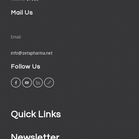
Mail Us
Email:
info@zetapharma.net
Follow Us
Quick Links
Newsletter