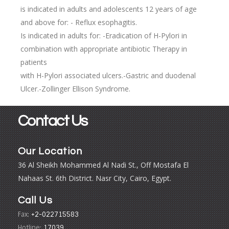
is indicated in adults and adolescents 12 years of age
and above for: - Reflux esophagitis.
Is indicated in adults for: -Eradication of H-Pylori in
combination with appropriate antibiotic Therapy in
patients
with H-Pylori associated ulcers.-Gastric and duodenal
Ulcer.-Zollinger Ellison Syndrome.
Contact Us
Our Location
36 Al Sheikh Mohammed Al Nadi St., Off Mostafa El
Nahaas St. 6th District. Nasr City, Cairo, Egypt.
Call Us
Fax:
+2-022715583
Hotline:
17039