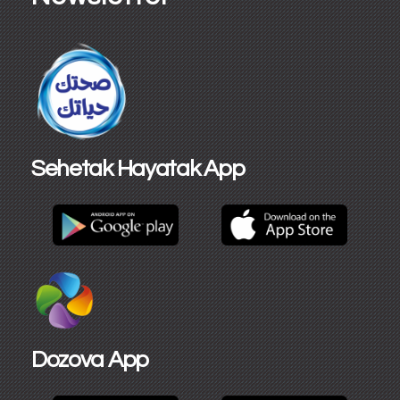
Sehetak Hayatak App
Dozova App​