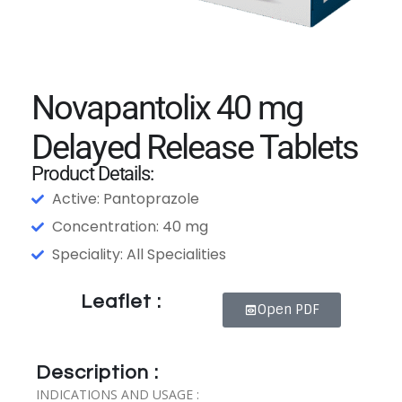
Novapantolix 40 mg
Delayed Release Tablets
Product Details:
Active: Pantoprazole
Concentration: 40 mg
Speciality: All Specialities
Leaflet :
Open PDF
Description :
INDICATIONS AND USAGE :