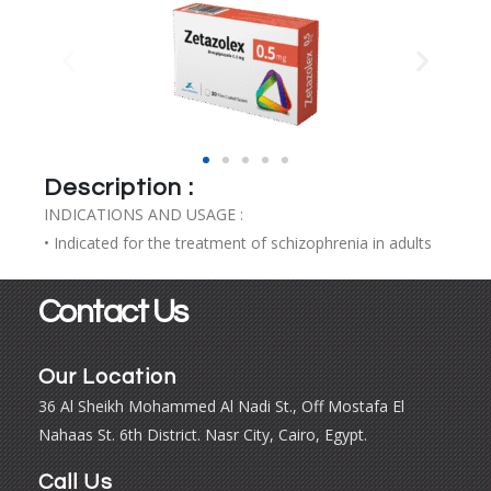
Description :
INDICATIONS AND USAGE :
• Indicated for the treatment of schizophrenia in adults
Contact Us
Our Location
36 Al Sheikh Mohammed Al Nadi St., Off Mostafa El
Nahaas St. 6th District. Nasr City, Cairo, Egypt.
Call Us