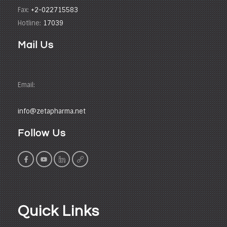
Fax:
+2-022715583
Hotline:
17039
Mail Us
Email:
info@zetapharma.net
Follow Us
Quick Links