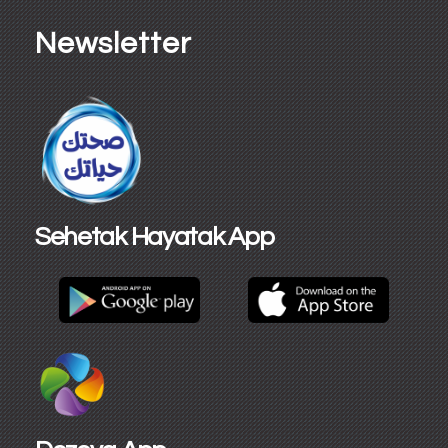
Newsletter
Sehetak Hayatak App