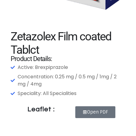
Zetazolex Film coated
Tablct
Product Details:
Active: Brexpiprazole
Concentration: 0.25 mg / 0.5 mg / 1mg / 2
mg / 4mg
Speciality: All Specialities
Leaflet :
Open PDF