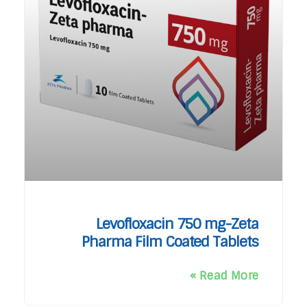
Levofloxacin 750 mg-Zeta
Pharma Film Coated Tablets
Read More »