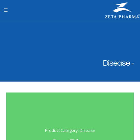
Disease
Product Category: Disease