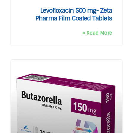
Levofloxacin 500 mg- Zeta
Pharma Film Coated Tablets
Read More »