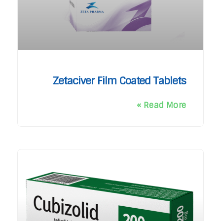
Zetaciver Film Coated Tablets
Read More »