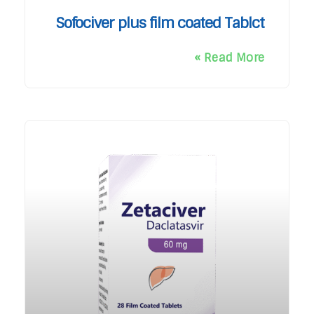
Sofociver plus film coated Tablct
Read More »