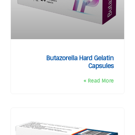
Butazorella Hard Gelatin
Capsules
Read More »