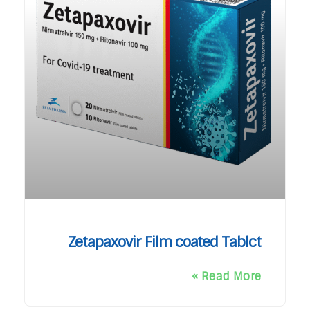
Zetapaxovir Film coated Tablct
Read More »