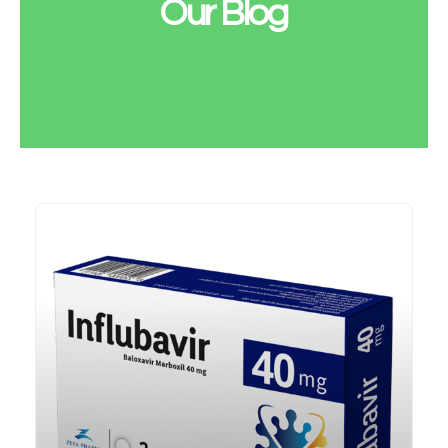
Our Blog