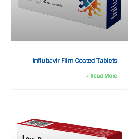
Influbavir Film Coated Tablets
Read More »