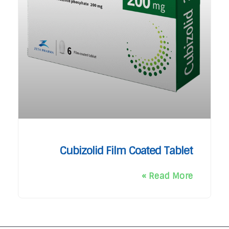
Cubizolid Film Coated Tablet
Read More »