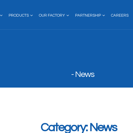
PRODUCTS
OUR FACTORY
PARTNERSHIP
CAREERS
News
Category: News