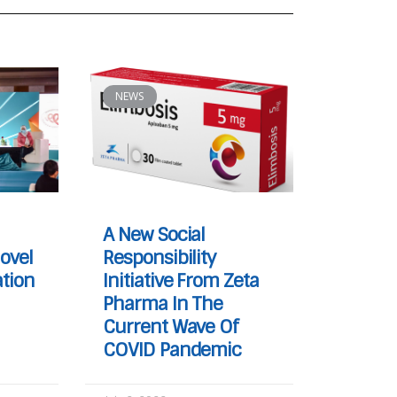
NEWS
A New Social
ovel
Responsibility
tion
Initiative From Zeta
Pharma In The
Current Wave Of
COVID Pandemic