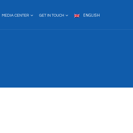
ENGLISH
MEDIA CENTER
GET IN TOUCH