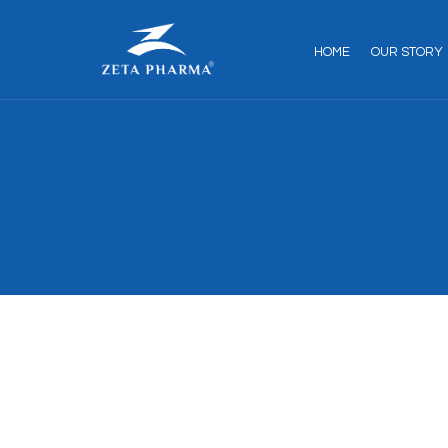
HOME
OUR STORY