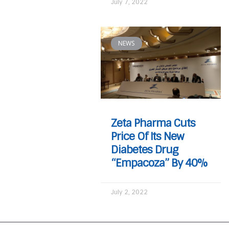
July 7, 2022
NEWS
Zeta Pharma Cuts
Price Of Its New
Diabetes Drug
“Empacoza” By 40%
July 2, 2022