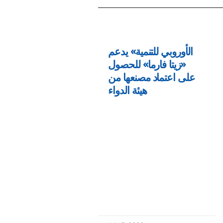
الأوروبي للتنمية» يدعم
«زيتا فارما» للحصول
على اعتماد مصنعها من
هيئة الدواء