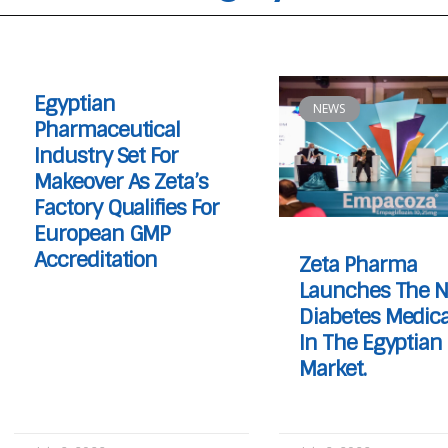
Egyptian
NEWS
Pharmaceutical
Industry Set For
Makeover As Zeta’s
Factory Qualifies For
European GMP
Accreditation
Zeta Pharma
Launches The N
Diabetes Medica
In The Egyptian
Market.