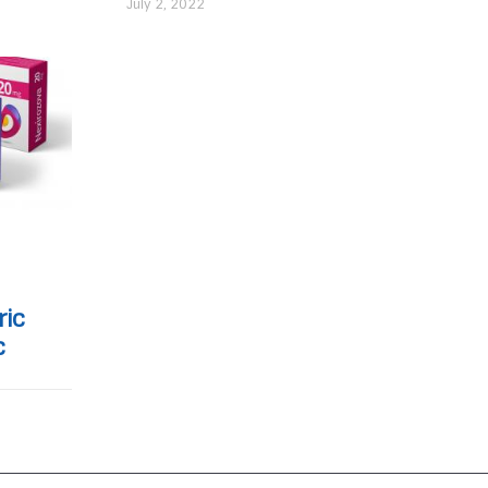
July 2, 2022
ric
c