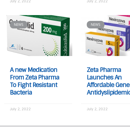
July 2, 2022
July 2, 2022
NEWS
NEWS
A new Medication
Zeta Pharma
From Zeta Pharma
Launches An
To Fight Resistant
Affordable Gene
Bacteria
Antidyslipidemi
July 2, 2022
July 2, 2022