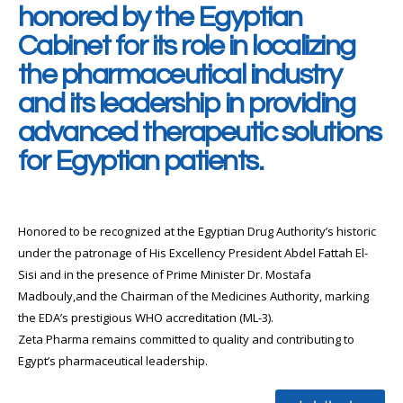
honored by the Egyptian
Cabinet for its role in localizing
the pharmaceutical industry
and its leadership in providing
advanced therapeutic solutions
for Egyptian patients.
Honored to be recognized at the Egyptian Drug Authority’s historic
under the patronage of His Excellency President Abdel Fattah El-
Sisi and in the presence of Prime Minister Dr. Mostafa
Madbouly,and the Chairman of the Medicines Authority, marking
the EDA’s prestigious WHO accreditation (ML-3).
Zeta Pharma remains committed to quality and contributing to
Egypt’s pharmaceutical leadership.