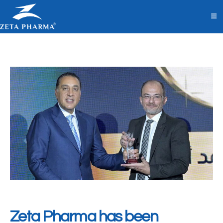
Zeta Pharma has been