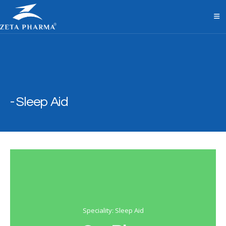
Sleep Aid
Speciality: Sleep Aid