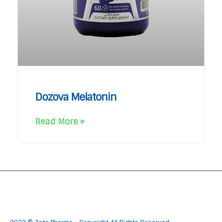
Dozova Melatonin
Read More »