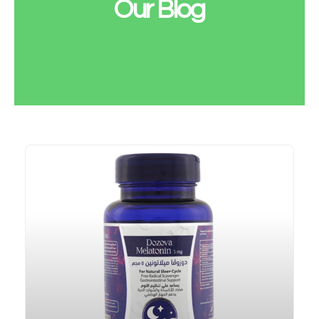
Our Blog