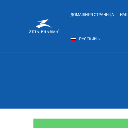
ДОМАШНЯЯ СТРАНИЦА
НАШ
РУССКИЙ