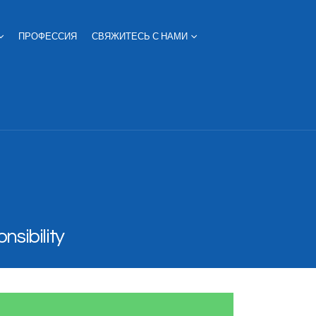
ПРОФЕССИЯ
СВЯЖИТЕСЬ С НАМИ
nsibility