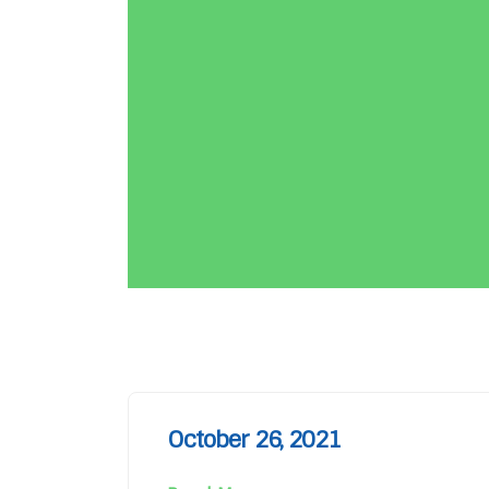
October 26, 2021