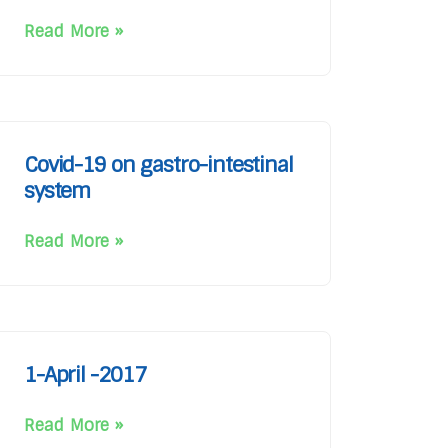
Read More »
Covid-19 on gastro-intestinal
system
Read More »
1-April -2017
Read More »