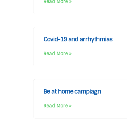
Read More »
Covid-19 and arrhythmias
Read More »
Be at home campiagn
Read More »