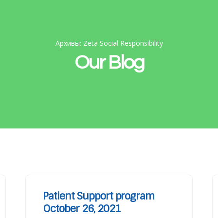
Архивы: Zeta Social Responsibility
Our Blog
Patient Support program
October 26, 2021