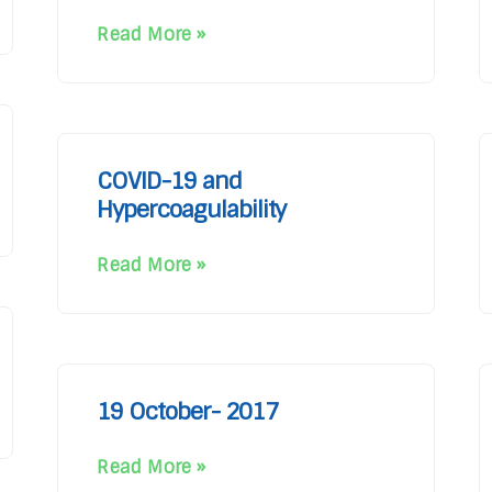
Read More »
COVID-19 and
Hypercoagulability
Read More »
19 October- 2017
Read More »