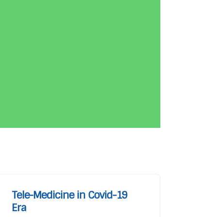
Tele-Medicine in Covid-19
Era