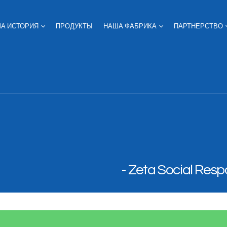
А ИСТОРИЯ
ПРОДУКТЫ
НАША ФАБРИКА
ПАРТНЕРСТВО
Zeta Social Respo