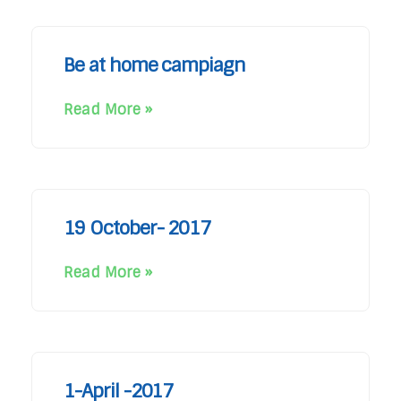
Be at home campiagn
Read More »
19 October- 2017
Read More »
1-April -2017