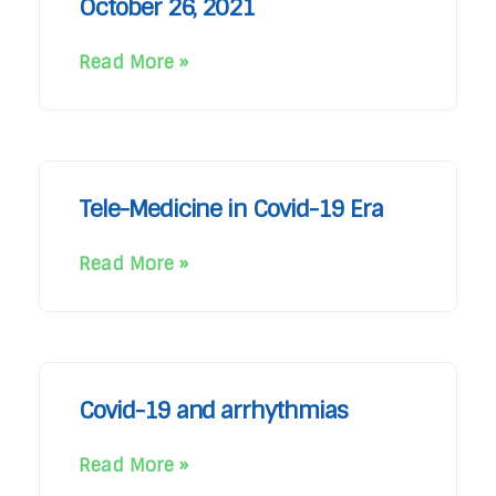
October 26, 2021
Read More »
Tele-Medicine in Covid-19 Era
Read More »
Covid-19 and arrhythmias
Read More »