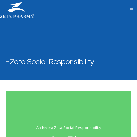
Zeta Social Responsibility
Archives: Zeta Social Responsibility