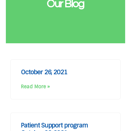
Our Blog
October 26, 2021
Read More »
Patient Support program