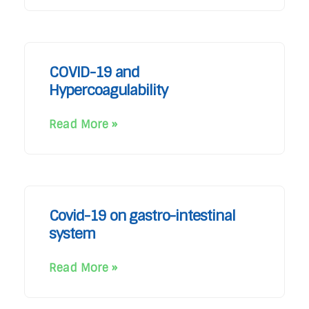
COVID-19 and
Hypercoagulability
Read More »
Covid-19 on gastro-intestinal
system
Read More »