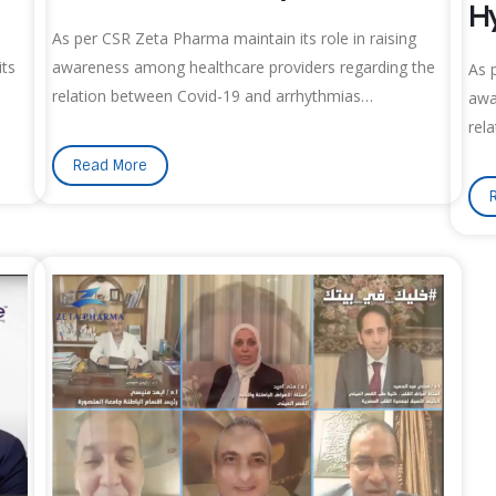
Hy
As per CSR Zeta Pharma maintain its role in raising
its
awareness among healthcare providers regarding the
As 
relation between Covid-19 and arrhythmias…
awa
rel
Read More