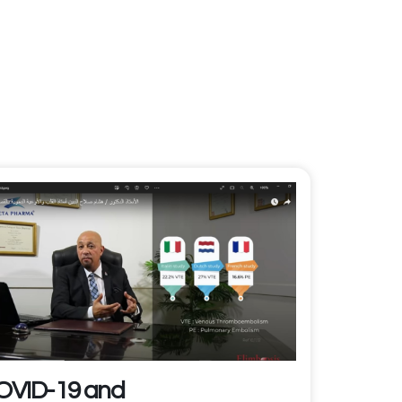
OVID-19 and