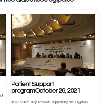
Patient Support
programOctober 26, 2021
nd
In a positive step towards supporting the Egyptian