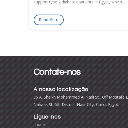
support type 2 diabetes patients in Egypt, which …
Read More
Contate-nos
A nossa localização
36 Al Sheikh Mohammed Al Nadi St., Off Mostafa E
Nahaas St. 6th District. Nasr City, Cairo, Egypt.
Ligue-nos
phone: