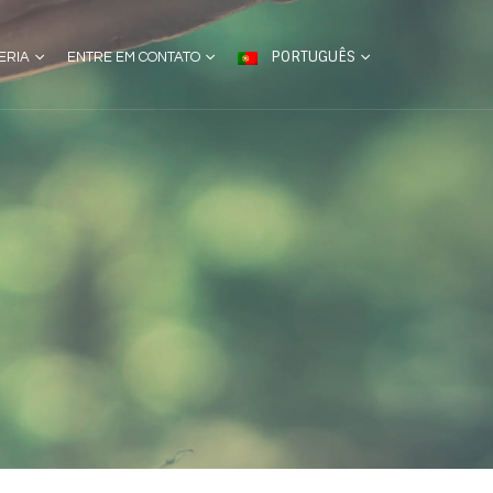
PORTUGUÊS
ERIA
ENTRE EM CONTATO