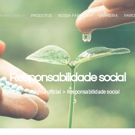
A HISTÓRIA
PRODUTOS
NOSSA FÁBRICA
CARREIRA
PARC
Responsabilidade social
Página oficial
>
Responsabilidade social