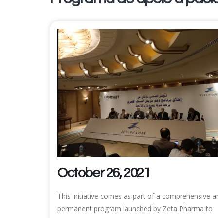
October 26, 2021
This initiative comes as part of a comprehensive a
permanent program launched by Zeta Pharma to