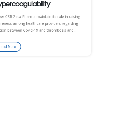
percoagulability
per CSR Zeta Pharma maintain its role in raising
reness among healthcare providers regarding
ation between Covid-19 and thrombosis and …
Read More