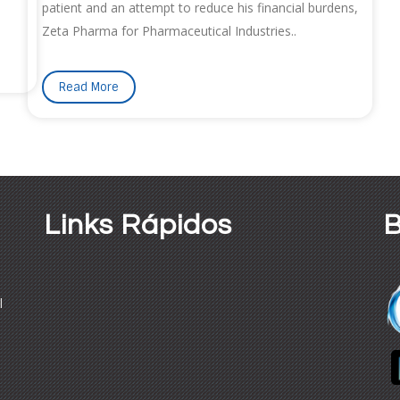
patient and an attempt to reduce his financial burdens,
Zeta Pharma for Pharmaceutical Industries..
Read More
Links Rápidos
B
l