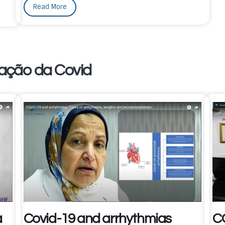
Read More
ação da Covid
a
Covid-19 and arrhythmias
C