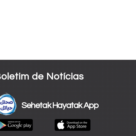
oletim de Notícias
Sehetak Hayatak App