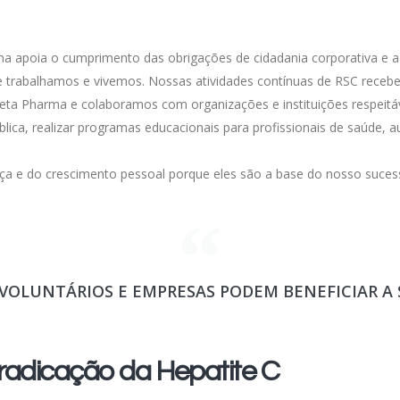
a apoia o cumprimento das obrigações de cidadania corporativa e a r
ue trabalhamos e vivemos. Nossas atividades contínuas de RSC rece
ta Pharma e colaboramos com organizações e instituições respeitáv
lica, realizar programas educacionais para profissionais de saúde,
ça e do crescimento pessoal porque eles são a base do nosso suces
VOLUNTÁRIOS E EMPRESAS PODEM BENEFICIAR A
adicação da Hepatite C