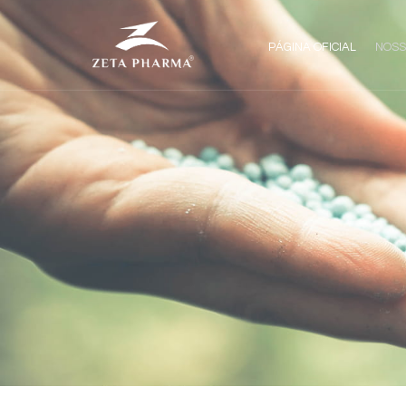
PÁGINA OFICIAL
NOSS