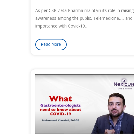
As per CSR Zeta Pharma maintain its role in raising
awareness among the public, Telemedicine….. and 
importance with Covid-19..
Read More