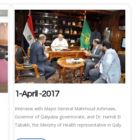
1-April -2017
Interview with Major General Mahmoud Ashmawi,
Governor of Qalyubia governorate, and Dr. Hamdi El
Tabakh, the Ministry of Health representative in Qaly