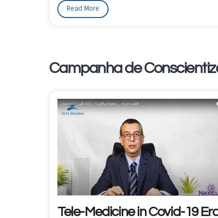
Read More
Campanha de Conscientiz
Tele-Medicine in Covid-19 Er