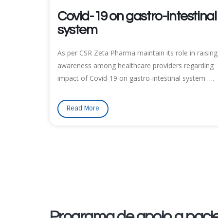
Covid-19 on gastro-intestinal
system
As per CSR Zeta Pharma maintain its role in raising
awareness among healthcare providers regarding
impact of Covid-19 on gastro-intestinal system ….
Read More
Programa de apoio a pacie