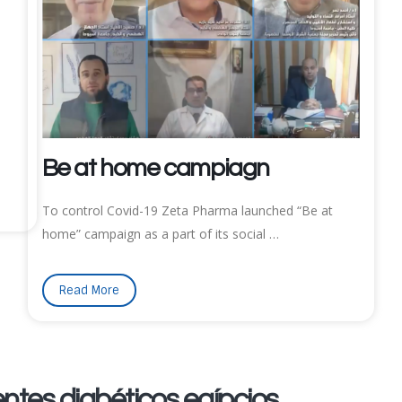
Be at home campiagn
To control Covid-19 Zeta Pharma launched “Be at
home” campaign as a part of its social …
Read More
ntes diabéticos egípcios