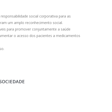
esponsabilidade social corporativa para as
beram um amplo reconhecimento social.
eis ​​para promover conjuntamente a saúde
 aumentar o acesso dos pacientes a medicamentos
so.
 SOCIEDADE