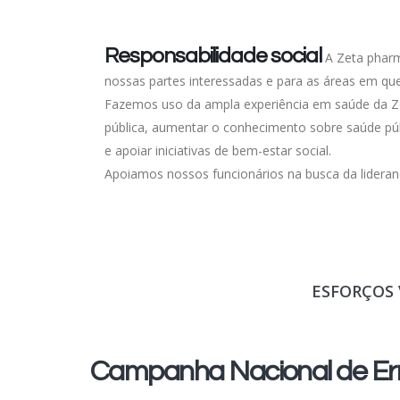
Responsabilidade social
A Zeta pharm
nossas partes interessadas e para as áreas em q
Fazemos uso da ampla experiência em saúde da Ze
pública, aumentar o conhecimento sobre saúde púb
e apoiar iniciativas de bem-estar social.
Apoiamos nossos funcionários na busca da lideran
ESFORÇOS 
Campanha Nacional de Err