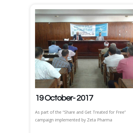
19 October- 2017
As part of the “Share and Get Treated for Free”
campaign implemented by Zeta Pharma