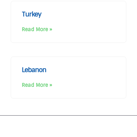
Turkey
Read More »
Lebanon
Read More »