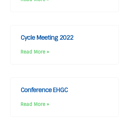
Cycle Meeting 2022
Read More »
Conference EHGC
Read More »