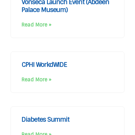
Vonseca Launch Event (Abdeen
Palace Museum)
Read More »
CPHI WorkdWIDE
Read More »
Diabetes Summit
Read More »