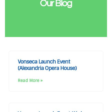
Our Blog
Vonseca Launch Event
(Alexandria Opera House)
Read More »