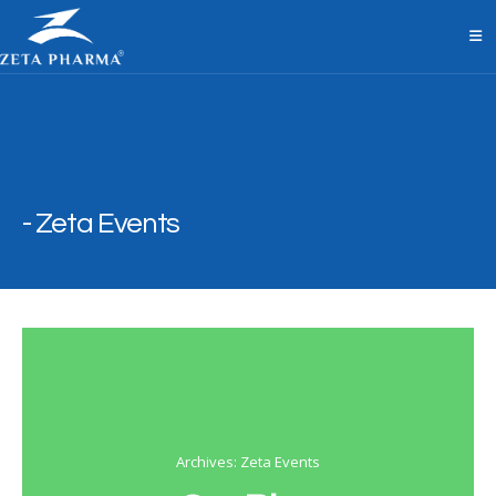
Zeta Events
Archives: Zeta Events