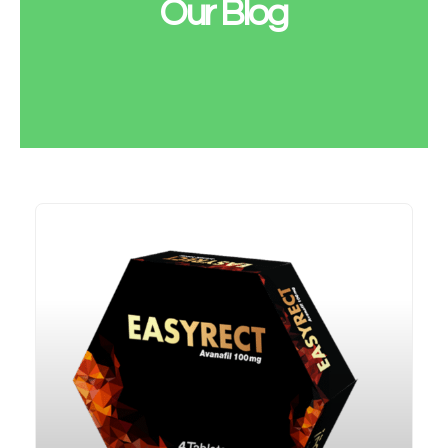
Our Blog