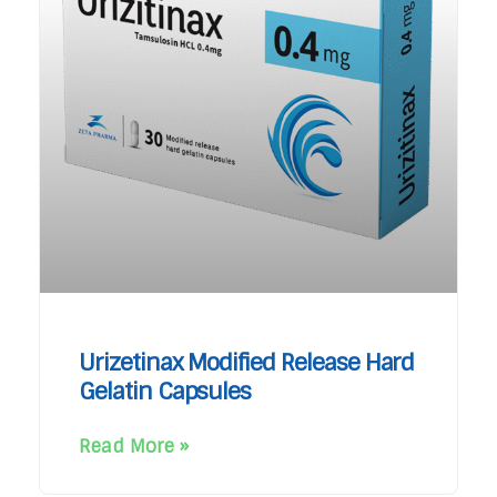
Urizetinax Modified Release Hard
Gelatin Capsules
Read More »