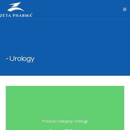
Urology
Product Category: Urology