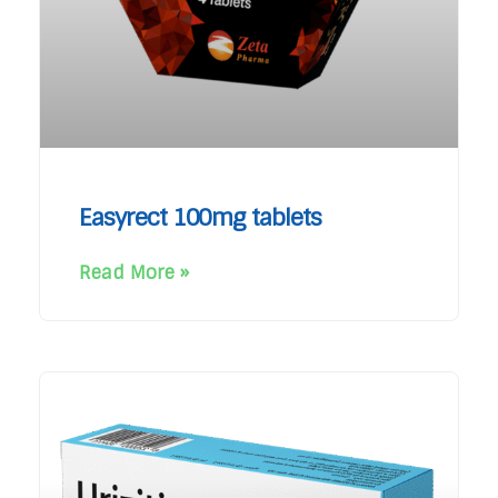
Easyrect 100mg tablets
Read More »