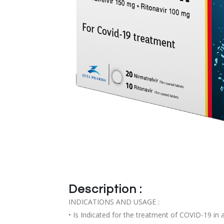
Description :
INDICATIONS AND USAGE :
• Is Indicated for the treatment of COVID-19 in 