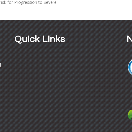
isk for Progression to Severe
Quick Links
N
l