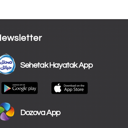
ewsletter
Sehetak Hayatak App
Dozova App​