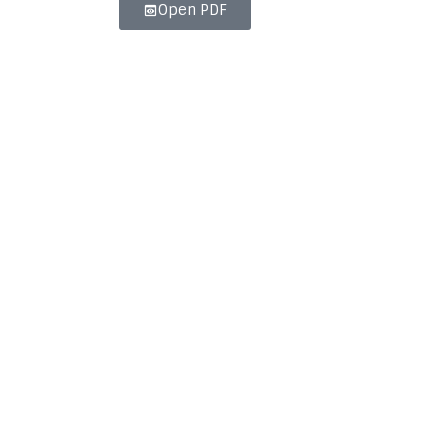
Open PDF