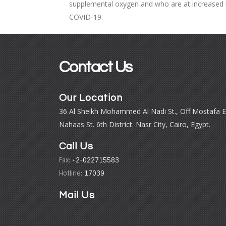
supplemental oxygen and who are at increased r
COVID-19.
Contact Us
Our Location
36 Al Sheikh Mohammed Al Nadi St., Off Mostafa E
Nahaas St. 6th District. Nasr City, Cairo, Egypt.
Call Us
Fax:
+2-022715583
Hotline:
17039
Mail Us