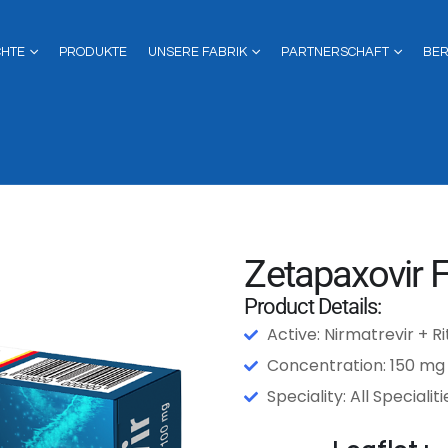
CHTE
PRODUKTE
UNSERE FABRIK
PARTNERSCHAFT
BE
Zetapaxovir F
Product Details:
Active: Nirmatrevir + R
Concentration: 150 mg
Speciality: All Specialiti