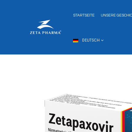
STARTSEITE
UNSERE GESCHI
DEUTSCH