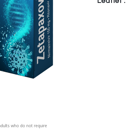
Leaflet :
adults who do not require