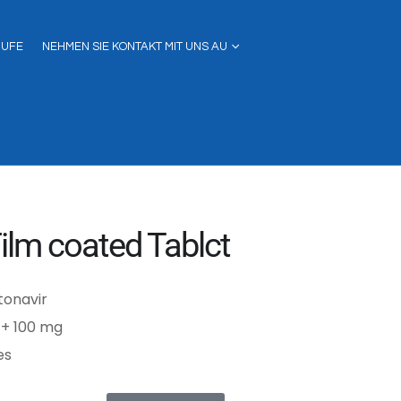
RUFE
NEHMEN SIE KONTAKT MIT UNS AU
ilm coated Tablct
itonavir
 + 100 mg
es