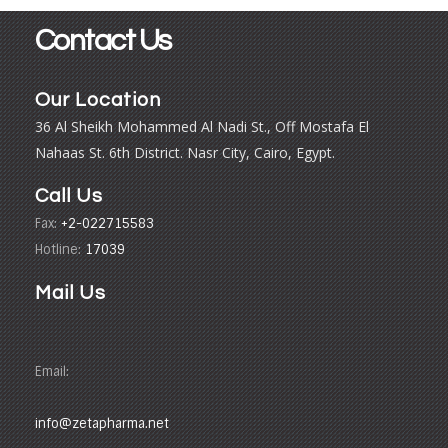
Contact Us
Our Location
36 Al Sheikh Mohammed Al Nadi St., Off Mostafa El
Nahaas St. 6th District. Nasr City, Cairo, Egypt.
Call Us
Fax:
+2-022715583
Hotline:
17039
Mail Us
Email:
info@zetapharma.net