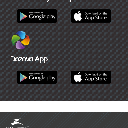
Dozova App​