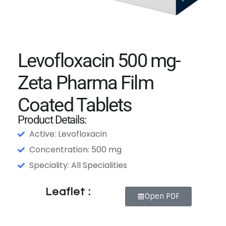
Levofloxacin 500 mg-
Zeta Pharma Film
Coated Tablets
Product Details:
Active: Levofloxacin
Concentration: 500 mg
Speciality: All Specialities
Leaflet :
Open PDF