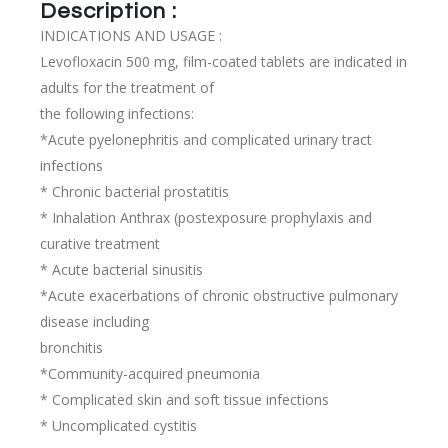
Description :
INDICATIONS AND USAGE :
Levofloxacin 500 mg, film-coated tablets are indicated in
adults for the treatment of
the following infections:
*Acute pyelonephritis and complicated urinary tract
infections
* Chronic bacterial prostatitis
* Inhalation Anthrax (postexposure prophylaxis and
curative treatment
* Acute bacterial sinusitis
*Acute exacerbations of chronic obstructive pulmonary
disease including
bronchitis
*Community-acquired pneumonia
* Complicated skin and soft tissue infections
* Uncomplicated cystitis