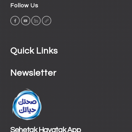
Follow Us
Quick Links
Newsletter
Sehetak Hayatak App