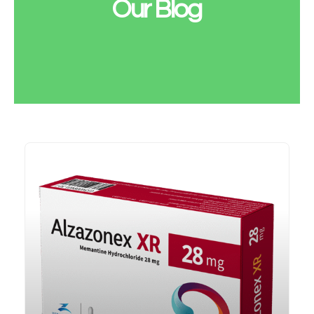
Our Blog