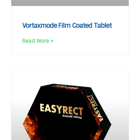
Vortaxmode Film Coated Tablet
Read More »