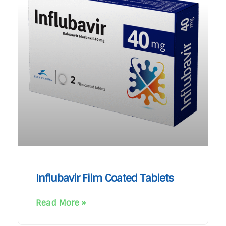
Influbavir Film Coated Tablets
Read More »