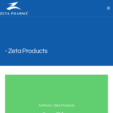
Zeta Products
Archives: Zeta Products