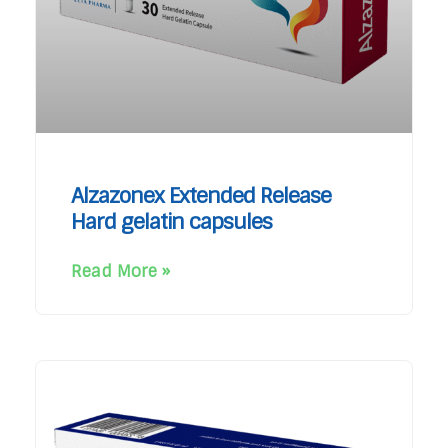
Alzazonex Extended Release
Hard gelatin capsules
Read More »