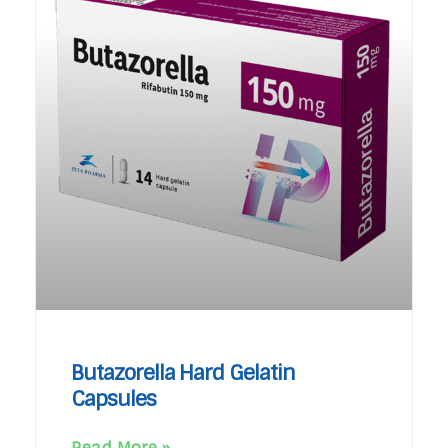
Butazorella Hard Gelatin
Capsules