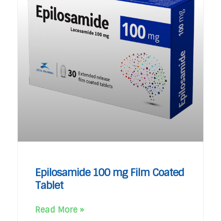
Epilosamide 100 mg Film Coated
Tablet
Read More »