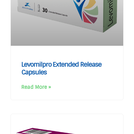
Levomilpro Extended Release
Capsules
Read More »