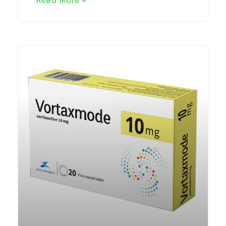
Read More »