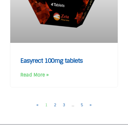
Easyrect 100mg tablets
Read More »
«
1
2
3
…
5
»