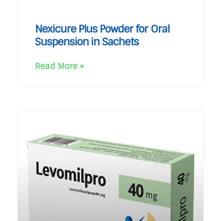
Nexicure Plus Powder for Oral
Suspension in Sachets
Read More »