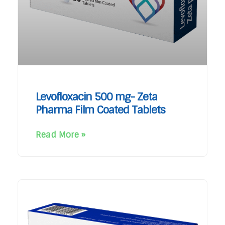
Levofloxacin 500 mg- Zeta
Pharma Film Coated Tablets
Read More »