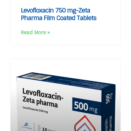
Levofloxacin 750 mg-Zeta
Pharma Film Coated Tablets
Read More »