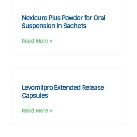
Nexicure Plus Powder for Oral
Suspension in Sachets
Read More »
Levomilpro Extended Release
Capsules
Read More »