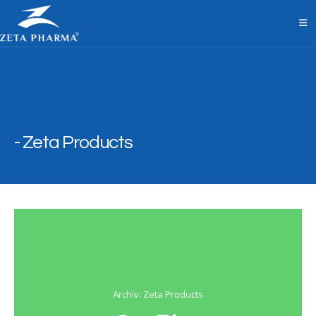
Zeta Products
Archiv: Zeta Products