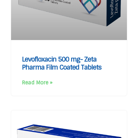
Levofloxacin 500 mg- Zeta
Pharma Film Coated Tablets
Read More »