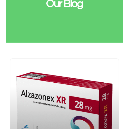
Our Blog