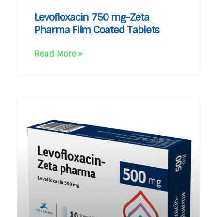
Levofloxacin 750 mg-Zeta
Pharma Film Coated Tablets
Read More »