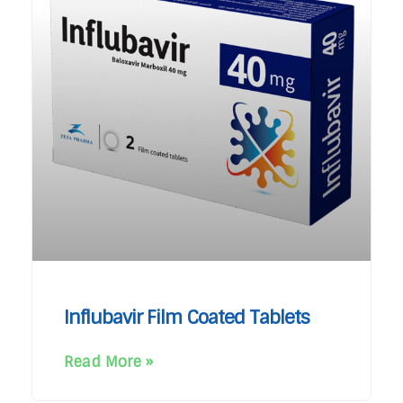
Influbavir Film Coated Tablets
Read More »