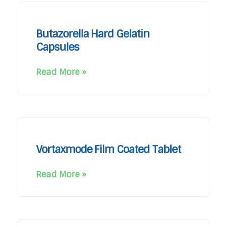
Butazorella Hard Gelatin
Capsules
Read More »
Vortaxmode Film Coated Tablet
Read More »