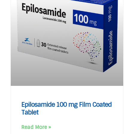
Epilosamide 100 mg Film Coated
Tablet
Read More »