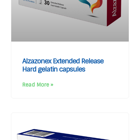
Alzazonex Extended Release
Hard gelatin capsules
Read More »