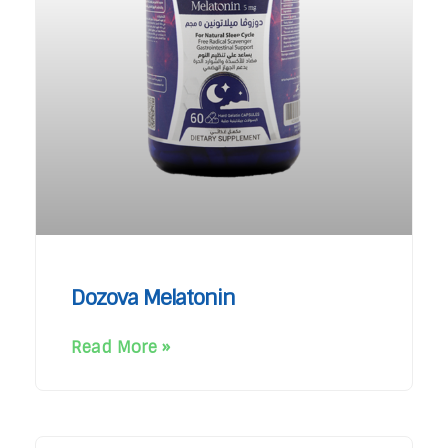
Dozova Melatonin
Read More »