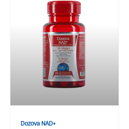
Dozova NAD+