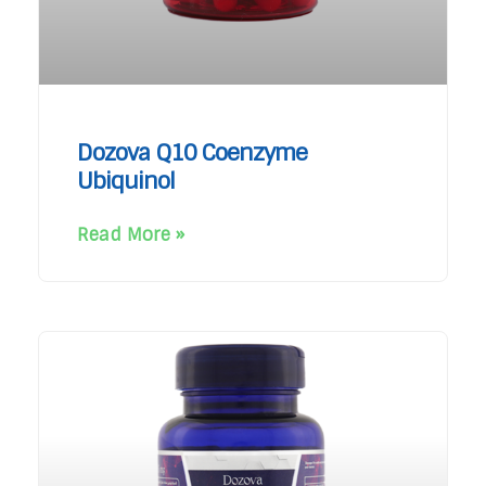
Dozova Q10 Coenzyme
Ubiquinol
Read More »