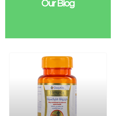
Our Blog