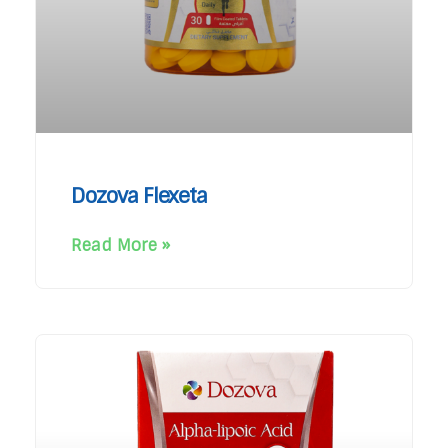
Dozova Flexeta
Read More »