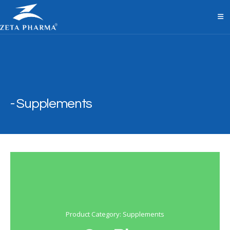
Supplements
Product Category: Supplements