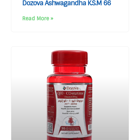
Dozova Ashwagandha K.S.M 66
Read More »