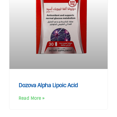
Dozova Alpha Lipoic Acid
Read More »