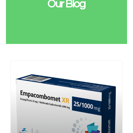
Our Blog