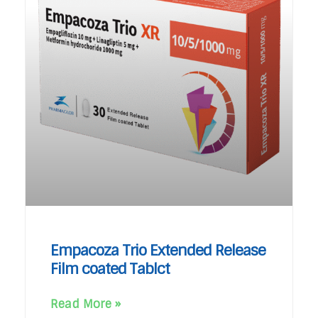
Empacoza Trio Extended Release
Film coated Tablct
Read More »