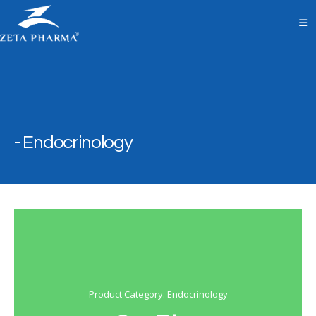
Endocrinology
Product Category: Endocrinology