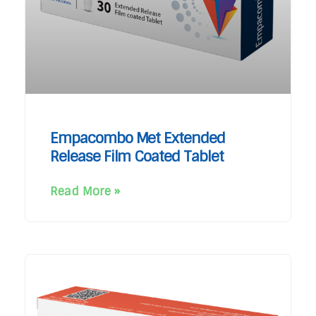
Empacombo Met Extended
Release Film Coated Tablet
Read More »