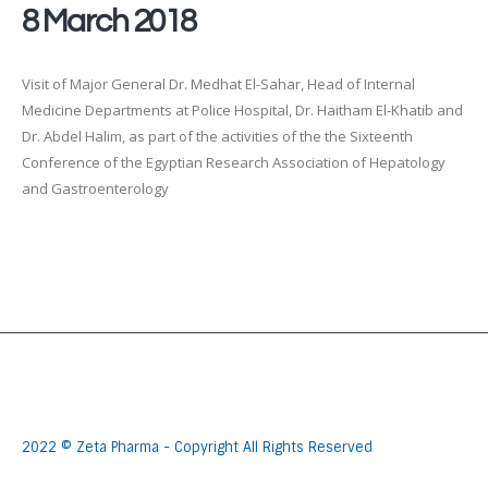
8 March 2018
Visit of Major General Dr. Medhat El-Sahar, Head of Internal
Medicine Departments at Police Hospital, Dr. Haitham El-Khatib and
Dr. Abdel Halim, as part of the activities of the the Sixteenth
Conference of the Egyptian Research Association of Hepatology
and Gastroenterology
2022 © Zeta Pharma - Copyright All Rights Reserved